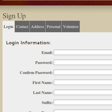
Sign Up
Login
Contact
Address
Personal
Volunteer
Login Information:
Email:
Password:
Confirm Password:
First Name:
Last Name:
Suffix: