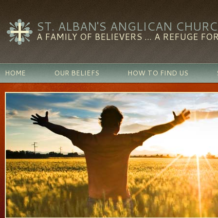
ST. ALBAN'S ANGLICAN CHUR
A FAMILY OF BELIEVERS ... A REFUGE FOR
HOME
OUR BELIEFS
HOW TO FIND US