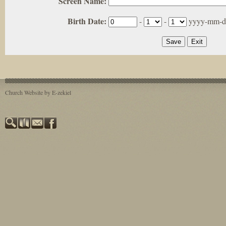
Screen Name:
Birth Date:
-
-
yyyy-mm-d
Church Website by E-zekiel