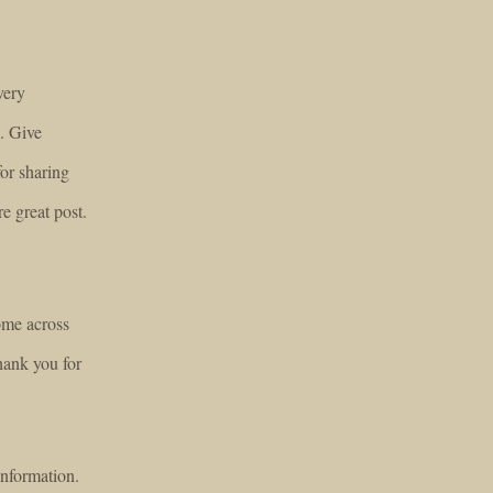
very
e. Give
or sharing
re great post.
ome across
hank you for
information.