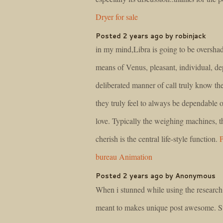
Dryer for sale
Posted 2 years ago by robinjack
in my mind,Libra is going to be oversh
means of Venus, pleasant, individual, de
deliberated manner of call truly know the
they truly feel to always be dependable o
love. Typically the weighing machines, t
cherish is the central life-style function.
P
bureau Animation
Posted 2 years ago by Anonymous
When i stunned while using the research
meant to makes unique post awesome. 