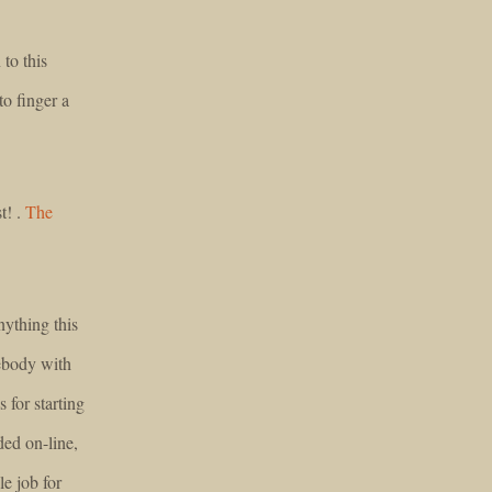
to this
to finger a
t! .
The
nything this
ebody with
s for starting
eded on-line,
le job for