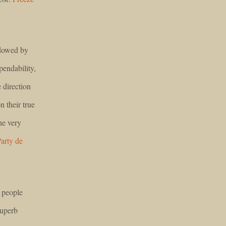
adowed by
pendability,
 direction
n their true
he very
arty de
 people
Superb