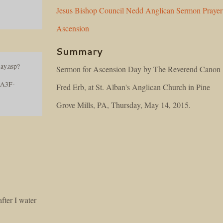
Jesus
Bishop
Council
Nedd
Anglican
Sermon
Prayer
Ascension
Summary
ay.asp?
Sermon for Ascension Day by The Reverend Canon
8A3F-
Fred Erb, at St. Alban's Anglican Church in Pine
Grove Mills, PA, Thursday, May 14, 2015.
fter I water