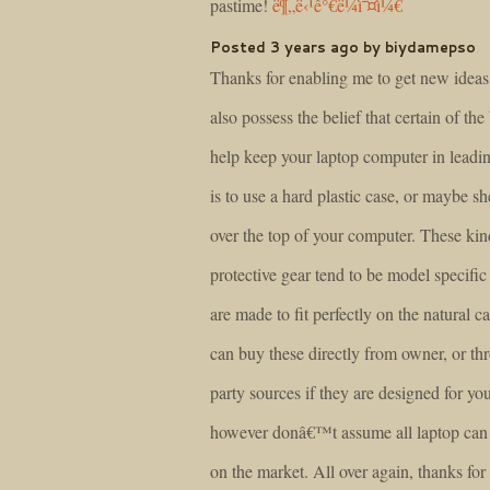
pastime!
ë¶„ë‹¹ê°€ë¼ì˜¤ì¼€
Posted 3 years ago by biydamepso
Thanks for enabling me to get new ideas 
also possess the belief that certain of the
help keep your laptop computer in leadi
is to use a hard plastic case, or maybe she
over the top of your computer. These kin
protective gear tend to be model specific
are made to fit perfectly on the natural c
can buy these directly from owner, or th
party sources if they are designed for yo
however donâ€™t assume all laptop can
on the market. All over again, thanks for