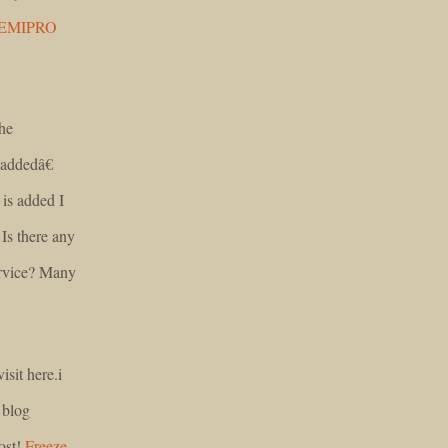
EMIPRO
he
addedâ€
is added I
Is there any
ervice? Many
isit here.i
 blog
post!
Freeze