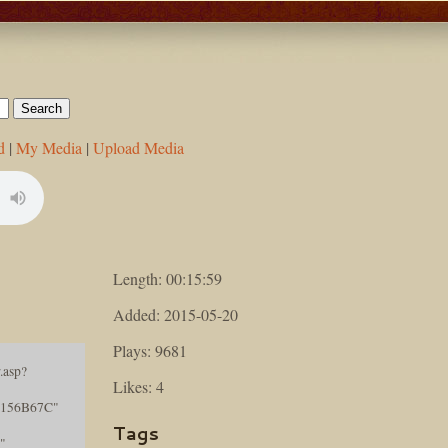
d
|
My Media
|
Upload Media
Length: 00:15:59
Added: 2015-05-20
Plays: 9681
.asp?
Likes: 4
156B67C"
Tags
"