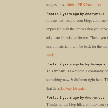
suggestions.
sidebar PBN backlinks
Posted 2 years ago by Anonymous
It is my first visit to your blog, and I am 
impressed with the articles that you serv
adequate knowledge for me. Thank you f
useful material. I will be back for the mo
slack
Posted 2 years ago by biydamepso
This website is awesome. I constantly c
something new & different right here. T
that data.
Lottery Defeater
Posted 2 years ago by Anonymous
Thanks for the blog filled with so many 