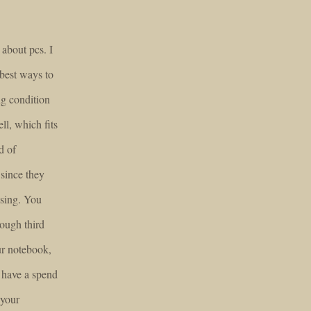
about pcs. I
 best ways to
ng condition
ll, which fits
d of
 since they
asing. You
rough third
ur notebook,
 have a spend
 your