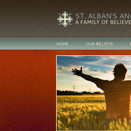
ST. ALBAN'S A
A FAMILY OF BELIEVE
HOME
OUR BELIEFS