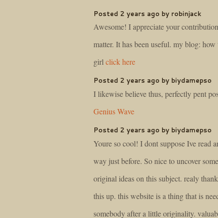
Posted 2 years ago by robinjack
Awesome! I appreciate your contribution 
matter. It has been useful. my blog: how 
girl
click here
Posted 2 years ago by biydamepso
I likewise believe thus, perfectly pent pos
Genius Wave
Posted 2 years ago by biydamepso
Youre so cool! I dont suppose Ive read a
way just before. So nice to uncover som
original ideas on this subject. realy thank
this up. this website is a thing that is ne
somebody after a little originality. valuab