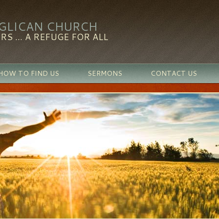
NGLICAN CHURCH
RS ... A REFUGE FOR ALL
HOW TO FIND US
SERMONS
CONTACT US