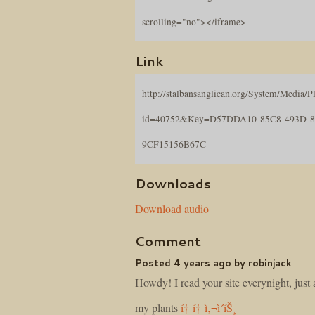
scrolling="no"></iframe>
Link
http://stalbansanglican.org/System/Media/Pl
id=40752&Key=D57DDA10-85C8-493D-
9CF15156B67C
Downloads
Download audio
Comment
Posted 4 years ago by robinjack
Howdy! I read your site everynight, just a
my plants
í† í† ì‚¬ì´íŠ¸