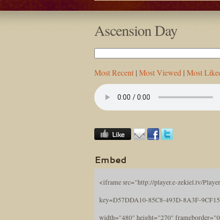
Ascension Day
Most Recent
|
Most Viewed
|
Most Like
Embed
<iframe src="http://player.e-zekiel.tv/Player
key=D57DDA10-85C8-493D-8A3F-9CF15
width="480" height="270" frameborder="0