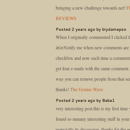
bringing a new challenge towards net!
F
REVIEWS
Posted 2 years ago by biydamepso
When I originally commented I clicked t
â€œNotify me when new comments are 
checkbox and now each time a comment 
get four e-mails with the same comment. 
way you can remove people from that s
thanks!
The Genius Wave
Posted 2 years ago by Baba1
very interesting post.this is my first time v
found so mmany interesting stuff in your
especially its discussion..thanks for the 