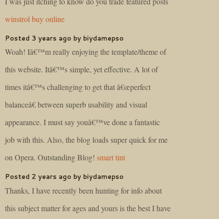
I was just itching to know do you trade featured posts
winstrol buy online
Posted 3 years ago by biydamepso
Woah! Iâ€™m really enjoying the template/theme of
this website. Itâ€™s simple, yet effective. A lot of
times itâ€™s challenging to get that â€œperfect
balanceâ€ between superb usability and visual
appearance. I must say youâ€™ve done a fantastic
job with this. Also, the blog loads super quick for me
on Opera. Outstanding Blog!
smart tint
Posted 2 years ago by biydamepso
Thanks, I have recently been hunting for info about
this subject matter for ages and yours is the best I have