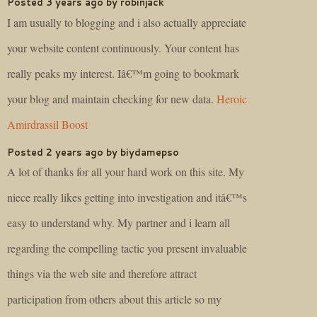
Posted 3 years ago by robinjack
I am usually to blogging and i also actually appreciate
your website content continuously. Your content has
really peaks my interest. Iâ€™m going to bookmark
your blog and maintain checking for new data.
Heroic
Amirdrassil Boost
Posted 2 years ago by biydamepso
A lot of thanks for all your hard work on this site. My
niece really likes getting into investigation and itâ€™s
easy to understand why. My partner and i learn all
regarding the compelling tactic you present invaluable
things via the web site and therefore attract
participation from others about this article so my