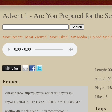
Advent 1 - Are You Prepared for the 
Most Recent
|
Most Viewed
|
Most Liked
|
My Media
|
Upload Medi
Length: 00
Added: 20
Embed
Plays: 135
<iframe src="http://player.e-zekiel.tv/Player.asp?
Likes: 3
key=CD270ACA-1E51-43A3-9DD5-775D10BF2642"
Tags
width="480" height="270" frameborder="0"