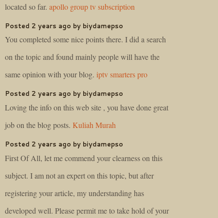
located so far.
apollo group tv subscription
Posted 2 years ago by biydamepso
You completed some nice points there. I did a search
on the topic and found mainly people will have the
same opinion with your blog.
iptv smarters pro
Posted 2 years ago by biydamepso
Loving the info on this web site , you have done great
job on the blog posts.
Kuliah Murah
Posted 2 years ago by biydamepso
First Of All, let me commend your clearness on this
subject. I am not an expert on this topic, but after
registering your article, my understanding has
developed well. Please permit me to take hold of your