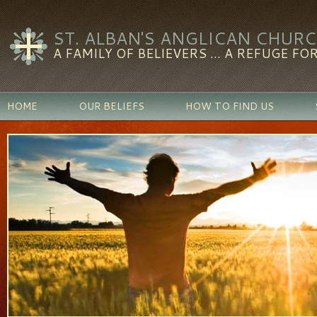
ST. ALBAN'S ANGLICAN CHUR
A FAMILY OF BELIEVERS ... A REFUGE FOR
HOME
OUR BELIEFS
HOW TO FIND US