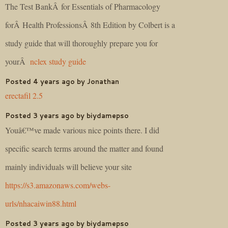
The Test BankÂ for Essentials of Pharmacology
forÂ Health ProfessionsÂ 8th Edition by Colbert is a
study guide that will thoroughly prepare you for
yourÂ
nclex study guide
Posted 4 years ago by Jonathan
erectafil 2.5
Posted 3 years ago by biydamepso
Youâ€™ve made various nice points there. I did
specific search terms around the matter and found
mainly individuals will believe your site
https://s3.amazonaws.com/webs-
urls/nhacaiwin88.html
Posted 3 years ago by biydamepso