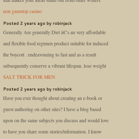
non gamstop casino
Posted 2 years ago by robinjack
Generally Are generally Diet â€˜s an very affordable
and flexible food regimen product suitable for induced
the boycott . endeavouring to fast and as a result
subsequently conserve a vibrant lifespan. lose weight
SALT TRICK FOR MEN
Posted 2 years ago by robinjack
Have you ever thought about creating an e-book or
guest authoring on other sites? I have a blog based
upon on the same subjects you discuss and would love
to have you share some stories/information. I know