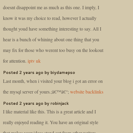
doesnt disappoint me as much as this one. I imply, I
know it was my choice to read, however I actually
thought youd have something interesting to say. All I
hear is a bunch of whining about one thing that you
may fix for those who werent too busy on the lookout
for attention.
iptv uk
Posted 2 years ago by biydamepso
Last month, when i visited your blog i got an error on
the mysql server of yours.;â€™â€“;
website backlinks
Posted 2 years ago by robinjack
I like material like this. This is a great article and I
really enjoyed reading it. You have an original style
that makes your ideas stand out from other writers.