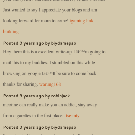
Just wanted to say I appreciate your blogs and am
looking forward for more to come!
igaming link
building
Posted 3 years ago by biydamepso
Hey there this is a excellent write-up. Iâ€™m going to
mail this to my buddies. I stumbled on this while
browsing on google Iâ€™ll be sure to come back.
thanks for sharing.
warung168
Posted 3 years ago by robinjack
nicotine can really make you an addict, stay away
from cigarettes in the first place..
tse:mty
Posted 3 years ago by biydamepso