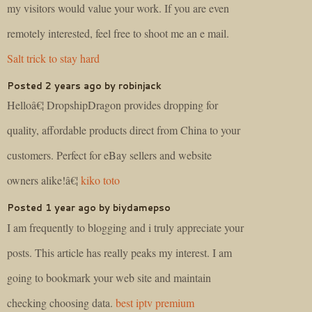
my visitors would value your work. If you are even
remotely interested, feel free to shoot me an e mail.
Salt trick to stay hard
Posted 2 years ago by robinjack
Helloâ€¦ DropshipDragon provides dropping for
quality, affordable products direct from China to your
customers. Perfect for eBay sellers and website
owners alike!â€¦
kiko toto
Posted 1 year ago by biydamepso
I am frequently to blogging and i truly appreciate your
posts. This article has really peaks my interest. I am
going to bookmark your web site and maintain
checking choosing data.
best iptv premium