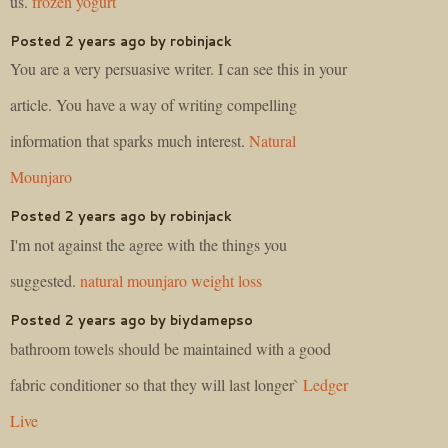
us.
frozen yogurt
Posted 2 years ago by robinjack
You are a very persuasive writer. I can see this in your
article. You have a way of writing compelling
information that sparks much interest.
Natural
Mounjaro
Posted 2 years ago by robinjack
I'm not against the agree with the things you
suggested.
natural mounjaro weight loss
Posted 2 years ago by biydamepso
bathroom towels should be maintained with a good
fabric conditioner so that they will last longer`
Ledger
Live