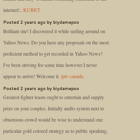
internet!..
KUBET
Posted 2 years ago by biydamepso
Brilliant site! I discovered it while surfing around on
Yahoo News. Do you have any proposals on the most
proficient method to get recorded in Yahoo News?
I've been striving for some time however I never
appear to arrive! Welcome it.
iptv canada
Posted 2 years ago by biydamepso
Greatest fighter toasts ought to entertain and supply
prize on your couples. Initially audio system next to
obnoxious crowd would be wise to understand one
particular gold colored strategy as to public speaking,