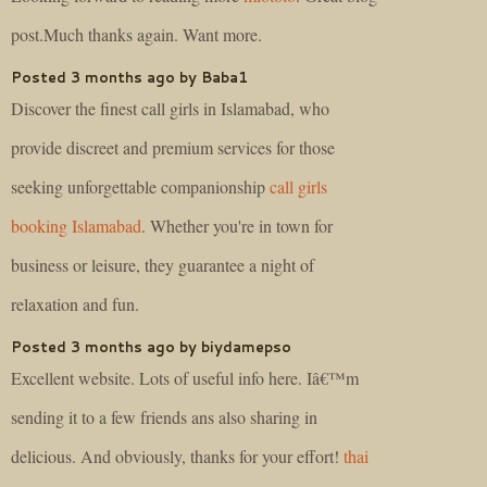
post.Much thanks again. Want more.
Posted 3 months ago by Baba1
Discover the finest call girls in Islamabad, who
provide discreet and premium services for those
seeking unforgettable companionship
call girls
booking Islamabad
. Whether you're in town for
business or leisure, they guarantee a night of
relaxation and fun.
Posted 3 months ago by biydamepso
Excellent website. Lots of useful info here. Iâ€™m
sending it to a few friends ans also sharing in
delicious. And obviously, thanks for your effort!
thai