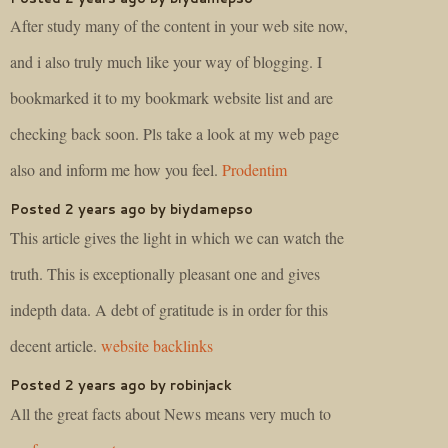
After study many of the content in your web site now,
and i also truly much like your way of blogging. I
bookmarked it to my bookmark website list and are
checking back soon. Pls take a look at my web page
also and inform me how you feel.
Prodentim
Posted 2 years ago by biydamepso
This article gives the light in which we can watch the
truth. This is exceptionally pleasant one and gives
indepth data. A debt of gratitude is in order for this
decent article.
website backlinks
Posted 2 years ago by robinjack
All the great facts about News means very much to