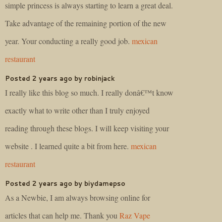
simple princess is always starting to learn a great deal.
Take advantage of the remaining portion of the new
year. Your conducting a really good job.
mexican
restaurant
Posted 2 years ago by robinjack
I really like this blog so much. I really donâ€™t know
exactly what to write other than I truly enjoyed
reading through these blogs. I will keep visiting your
website . I learned quite a bit from here.
mexican
restaurant
Posted 2 years ago by biydamepso
As a Newbie, I am always browsing online for
articles that can help me. Thank you
Raz Vape