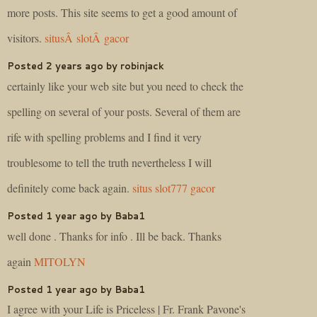
more posts. This site seems to get a good amount of
visitors.
situsÂ slotÂ gacor
Posted 2 years ago by robinjack
certainly like your web site but you need to check the
spelling on several of your posts. Several of them are
rife with spelling problems and I find it very
troublesome to tell the truth nevertheless I will
definitely come back again.
situs slot777 gacor
Posted 1 year ago by Baba1
well done . Thanks for info . Ill be back. Thanks
again
MITOLYN
Posted 1 year ago by Baba1
I agree with your Life is Priceless | Fr. Frank Pavone's