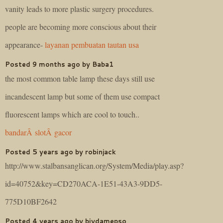
vanity leads to more plastic surgery procedures.
people are becoming more conscious about their
appearance-
layanan pembuatan tautan usa
Posted 9 months ago by Baba1
the most common table lamp these days still use
incandescent lamp but some of them use compact
fluorescent lamps which are cool to touch..
bandarÂ slotÂ gacor
Posted 5 years ago by robinjack
http://www.stalbansanglican.org/System/Media/play.asp?
id=40752&key=CD270ACA-1E51-43A3-9DD5-
775D10BF2642
Posted 4 years ago by biydamepso