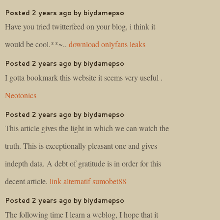
Posted 2 years ago by biydamepso
Have you tried twitterfeed on your blog, i think it
would be cool.**~..
download onlyfans leaks
Posted 2 years ago by biydamepso
I gotta bookmark this website it seems very useful .
Neotonics
Posted 2 years ago by biydamepso
This article gives the light in which we can watch the
truth. This is exceptionally pleasant one and gives
indepth data. A debt of gratitude is in order for this
decent article.
link alternatif sumobet88
Posted 2 years ago by biydamepso
The following time I learn a weblog, I hope that it