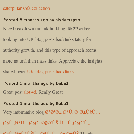
caterpillar sofa collection
Posted 8 months ago by biydamepso
Nice breakdown on link building. Iâ€™ve been
looking into UK blog posts backlinks lately for
authority growth, and this type of approach seems
more natural than mass links. Appreciate the insights
shared here.
UK blog posts backlinks
Posted 5 months ago by Baba1
Great post
slot 4d
. Really Great.
Posted 5 months ago by Baba1
Very informative blog
Ø³Ø¹Ø± Ø§Ù„Ø¯Ø±Ù‡Ù…
Ø§Ù„Ø§Ù…Ø§Ø±Ø§ØªÙŠ Ù…Ù‚Ø§Ø¨Ù„
Ø§Ù„Ø¬Ù†ÙŠÙ‡ Ø§Ù„Ù…ØµØ±ÙŠ
.Thanks