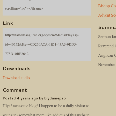
Bishop
Co
scrolling="no"></iframe>
Advent
Se
Link
Summa
http://stalbansanglican.org/System/Media/Play.asp?
Sermon for
id=40752&Key=CD270ACA-1E51-43A3-9DD5-
Reverend C
775D10BF2642
Anglican C
November 
Downloads
Download audio
Comment
Posted 4 years ago by biydamepso
Hiya! awesome blog! I happen to be a daily visitor to
your site (somewhat more like addict ) of this website.