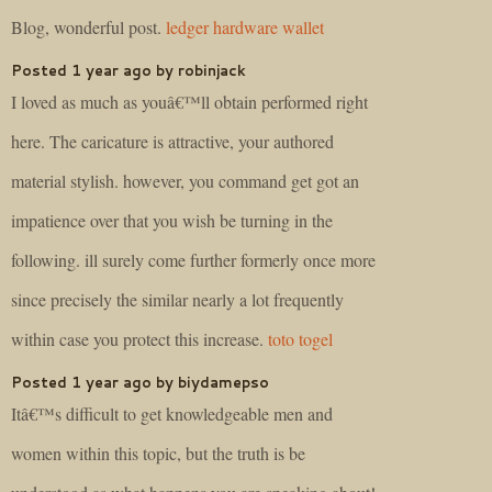
Blog, wonderful post.
ledger hardware wallet
Posted 1 year ago by robinjack
I loved as much as youâ€™ll obtain performed right
here. The caricature is attractive, your authored
material stylish. however, you command get got an
impatience over that you wish be turning in the
following. ill surely come further formerly once more
since precisely the similar nearly a lot frequently
within case you protect this increase.
toto togel
Posted 1 year ago by biydamepso
Itâ€™s difficult to get knowledgeable men and
women within this topic, but the truth is be