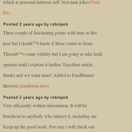
which is personal interests self. best man jokes
Femi
Pro
Posted 2 years ago by robinjack
There couple of fascinating points with time in this
post but I donâ€™t know if these center to heart.
Thereâ€™s some validity but I am going to take hold
opinion until I explore it further. Excellent article ,
thanks and we want more! Added to FeedBurner
likewise
plataforma nova
Posted 2 years ago by robinjack
Very efficiently written information. It will be
beneficial to anybody who utilizes it, including me.
Keep up the good work. For sure i will check out