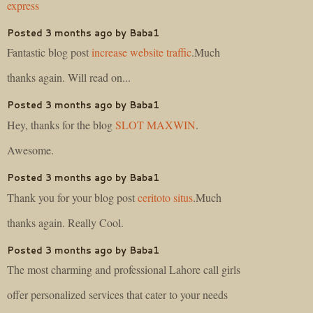
express
Posted 3 months ago by Baba1
Fantastic blog post
increase website traffic
.Much
thanks again. Will read on...
Posted 3 months ago by Baba1
Hey, thanks for the blog
SLOT MAXWIN
.
Awesome.
Posted 3 months ago by Baba1
Thank you for your blog post
ceritoto situs
.Much
thanks again. Really Cool.
Posted 3 months ago by Baba1
The most charming and professional Lahore call girls
offer personalized services that cater to your needs