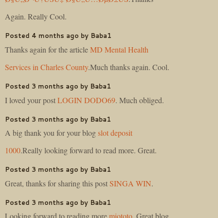
Again. Really Cool.
Posted 4 months ago by Baba1
Thanks again for the article
MD Mental Health
Services in Charles County
.Much thanks again. Cool.
Posted 3 months ago by Baba1
I loved your post
LOGIN DODO69
. Much obliged.
Posted 3 months ago by Baba1
A big thank you for your blog
slot deposit
1000
.Really looking forward to read more. Great.
Posted 3 months ago by Baba1
Great, thanks for sharing this post
SINGA WIN
.
Posted 3 months ago by Baba1
Looking forward to reading more
miototo
. Great blog