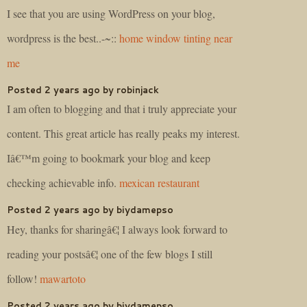
I see that you are using WordPress on your blog,
wordpress is the best..-~::
home window tinting near
me
Posted 2 years ago by robinjack
I am often to blogging and that i truly appreciate your
content. This great article has really peaks my interest.
Iâ€™m going to bookmark your blog and keep
checking achievable info.
mexican restaurant
Posted 2 years ago by biydamepso
Hey, thanks for sharingâ€¦ I always look forward to
reading your postsâ€¦ one of the few blogs I still
follow!
mawartoto
Posted 2 years ago by biydamepso