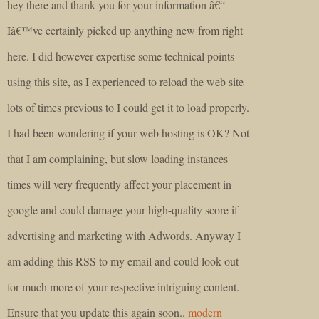
hey there and thank you for your information â€“
Iâ€™ve certainly picked up anything new from right
here. I did however expertise some technical points
using this site, as I experienced to reload the web site
lots of times previous to I could get it to load properly.
I had been wondering if your web hosting is OK? Not
that I am complaining, but slow loading instances
times will very frequently affect your placement in
google and could damage your high-quality score if
advertising and marketing with Adwords. Anyway I
am adding this RSS to my email and could look out
for much more of your respective intriguing content.
Ensure that you update this again soon..
modern