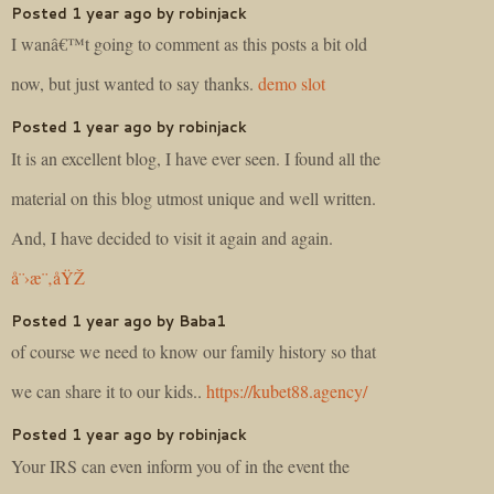
Posted 1 year ago by robinjack
I wanâ€™t going to comment as this posts a bit old
now, but just wanted to say thanks.
demo slot
Posted 1 year ago by robinjack
It is an excellent blog, I have ever seen. I found all the
material on this blog utmost unique and well written.
And, I have decided to visit it again and again.
å¨›æ¨‚åŸŽ
Posted 1 year ago by Baba1
of course we need to know our family history so that
we can share it to our kids..
https://kubet88.agency/
Posted 1 year ago by robinjack
Your IRS can even inform you of in the event the