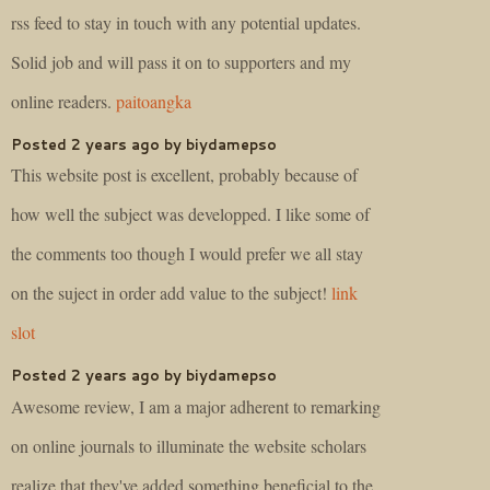
rss feed to stay in touch with any potential updates.
Solid job and will pass it on to supporters and my
online readers.
paitoangka
Posted 2 years ago by biydamepso
This website post is excellent, probably because of
how well the subject was developped. I like some of
the comments too though I would prefer we all stay
on the suject in order add value to the subject!
link
slot
Posted 2 years ago by biydamepso
Awesome review, I am a major adherent to remarking
on online journals to illuminate the website scholars
realize that they've added something beneficial to the