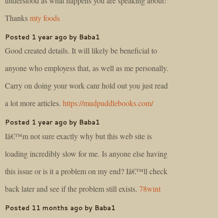
understood as what happens you are speaking about!
Thanks
mty foods
Posted 1 year ago by Baba1
Good created details. It will likely be beneficial to
anyone who employess that, as well as me personally.
Carry on doing your work canr hold out you just read
a lot more articles.
https://mudpuddlebooks.com/
Posted 1 year ago by Baba1
Iâ€™m not sure exactly why but this web site is
loading incredibly slow for me. Is anyone else having
this issue or is it a problem on my end? Iâ€™ll check
back later and see if the problem still exists.
78wint
Posted 11 months ago by Baba1