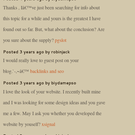
Thanks , Iâ€™ve just been searching for info about
this topic for a while and yours is the greatest I have
found out so far. But, what about the conclusion? Are
you sure about the supply?
pgslot
Posted 3 years ago by robinjack
I would really love to guest post on your
blog.`-,~â€™
backlinks and seo
Posted 3 years ago by biydamepso
I love the look of your website. I recently built mine
and I was looking for some design ideas and you gave
me a few. May I ask you whether you developed the
website by youself?
xsignal