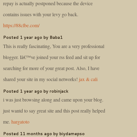
repay is actually postponed because the device
contains issues with your levy go back.
https://88clbe.com/
Posted 1 year ago by Baba1
This is really fascinating, You are a very professional
blogger. Iâ€™ve joined your rss feed and sit up for
searching for more of your great post. Also, I have
shared your site in my social networks!
jax & cali
Posted 1 year ago by robinjack
i was just browsing along and came upon your blog.
just wantd to say great site and this post really helped
me.
hargatoto
Posted 11 months ago by biydamepso