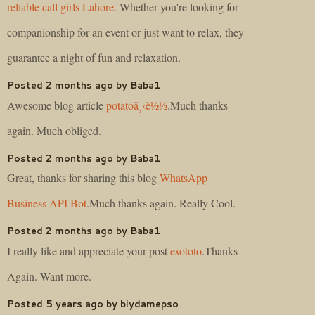
reliable call girls Lahore
. Whether you're looking for
companionship for an event or just want to relax, they
guarantee a night of fun and relaxation.
Posted 2 months ago by Baba1
Awesome blog article
potatoä¸‹è½½
.Much thanks
again. Much obliged.
Posted 2 months ago by Baba1
Great, thanks for sharing this blog
WhatsApp
Business API Bot
.Much thanks again. Really Cool.
Posted 2 months ago by Baba1
I really like and appreciate your post
exototo
.Thanks
Again. Want more.
Posted 5 years ago by biydamepso