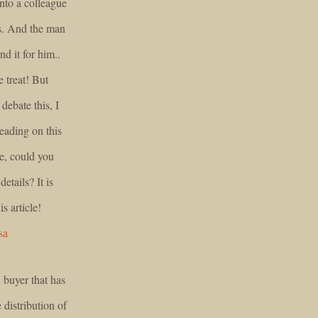
onto a colleague
is. And the man
nd it for him..
e treat! But
ebate this, I
reading on this
se, could you
etails? It is
s article!
sa
 buyer that has
 distribution of