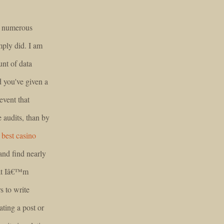
ry numerous
mply did. I am
unt of data
d you've given a
event that
audits, than by
.
best casino
and find nearly
hat Iâ€™m
s to write
ting a post or