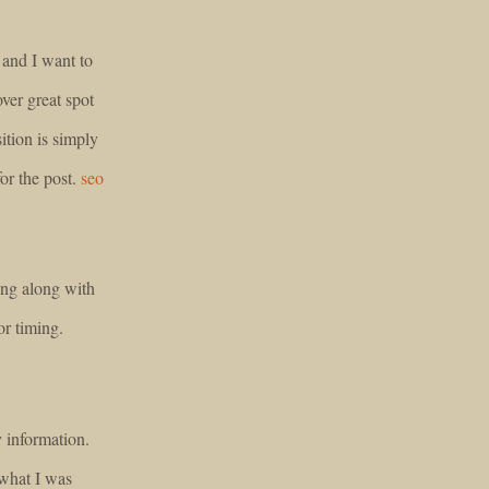
 and I want to
over great spot
ition is simply
for the post.
seo
ng along with
or timing.
 information.
 what I was