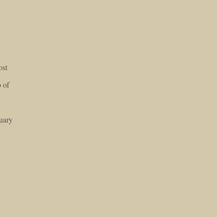
ost
 of
uary