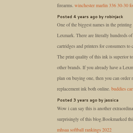
firearms.
winchester marlin 336 30-30 fo
Posted 4 years ago by robinjack
One of the biggest names in the printing 
Lexmark. There are literally hundreds o
cartridges and printers for consumers to
The print quality of this ink is superior 
other brands. If you already have a Lexma
plan on buying one, then you can order
replacement ink both online.
buddies car
Posted 3 years ago by jassica
Wow i can say this is another extraordina
surprisingly of this blog.Bookmarked th
mhsaa softball rankings 2022