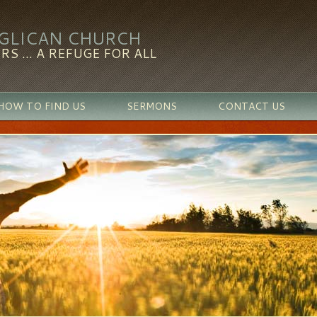
NGLICAN CHURCH
RS ... A REFUGE FOR ALL
HOW TO FIND US
SERMONS
CONTACT US