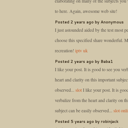
elaborating on many of the subjects you w
to here. Again, awesome web site!
Posted 2 years ago by Anonymous
I just astounded aided by the test most 
choose this specified share wonderful. 
recreation!
iptv uk
Posted 2 years ago by Baba1
I like your post. It is good to see you ver
heart and clarity on this important subjec
observed...
slot
I like your post. It is goo
verbalize from the heart and clarity on th
subject can be easily observed...
slot onl
Posted 5 years ago by robinjack