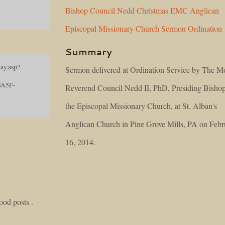
Bishop
Council
Nedd
Christmas
EMC
Anglican
Episcopal
Missionary
Church
Sermon
Ordination
Summary
ay.asp?
Sermon delivered at Ordination Service by The M
BA5F-
Reverend Council Nedd II, PhD, Presiding Bishop
the Episcopal Missionary Church, at St. Alban's
Anglican Church in Pine Grove Mills, PA on Febr
16, 2014.
good posts .