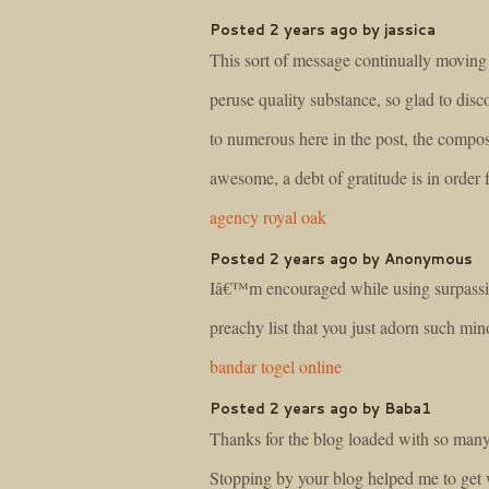
Posted 2 years ago by jassica
This sort of message continually moving
peruse quality substance, so glad to disc
to numerous here in the post, the compos
awesome, a debt of gratitude is in order 
agency royal oak
Posted 2 years ago by Anonymous
Iâ€™m encouraged while using surpassi
preachy list that you just adorn such min
bandar togel online
Posted 2 years ago by Baba1
Thanks for the blog loaded with so many
Stopping by your blog helped me to get