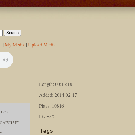
d
|
My Media
|
Upload Media
Length: 00:13:18
Added: 2014-02-17
Plays: 10816
.asp?
Likes: 2
ECAEC15F"
Tags
"