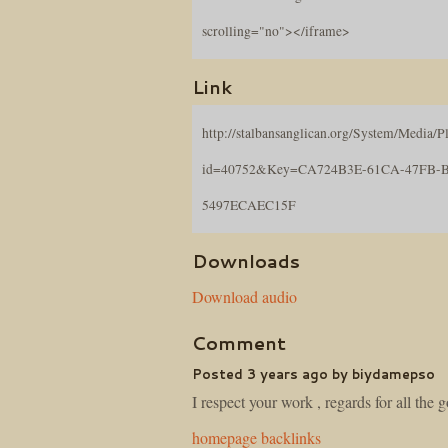
scrolling="no"></iframe>
Link
http://stalbansanglican.org/System/Media/Pl
id=40752&Key=CA724B3E-61CA-47FB-
5497ECAEC15F
Downloads
Download audio
Comment
Posted 3 years ago by biydamepso
I respect your work , regards for all the 
homepage backlinks