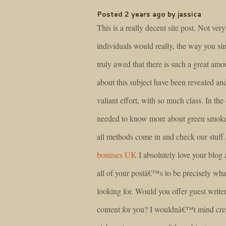
Posted 2 years ago by jassica
This is a really decent site post. Not ve
individuals would really, the way you si
truly awed that there is such a great amo
about this subject have been revealed an
valiant effort, with so much class. In the 
needed to know more about green smoke 
all methods come in and check our stuff
bonuses UK
I absolutely love your blog 
all of your postâ€™s to be precisely w
looking for. Would you offer guest writer
content for you? I wouldnâ€™t mind crea