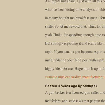
An impressive share, I just with all this 
who has been doing little analysis on th
in reality bought me breakfast since I fou
smile. So let me reword that: Thnx for th
yeah Thnkx for spending enough time to d
feel strongly regarding it and really like 
topic. If you can, as you become experti
mind updating your blog post with more d
highly ideal for me. Huge thumb up in thi
caluanie muelear oxidize manufacturer u
Posted 4 years ago by robinjack
A gun broker is a licensed gun seller and
met federal and state laws that pertain the