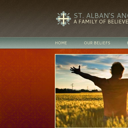
ST. ALBAN'S A
A FAMILY OF BELIEVE
HOME
OUR BELIEFS