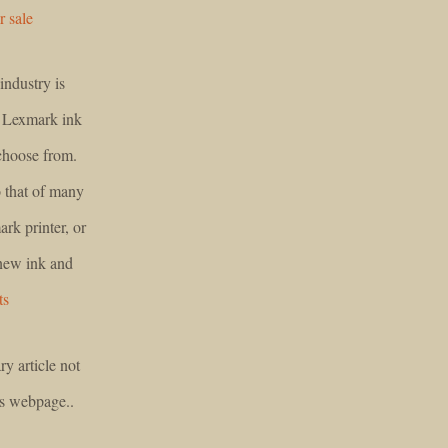
r sale
industry is
f Lexmark ink
 choose from.
to that of many
rk printer, or
 new ink and
ts
ry article not
is webpage..