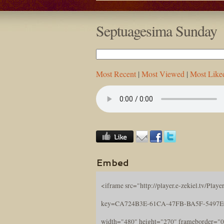
Septuagesima Sunday
Most Recent
|
Most Viewed
|
Most Like
Embed
<iframe src="http://player.e-zekiel.tv/Player
key=CA724B3E-61CA-47FB-BA5F-5497
width="480" height="270" frameborder="0