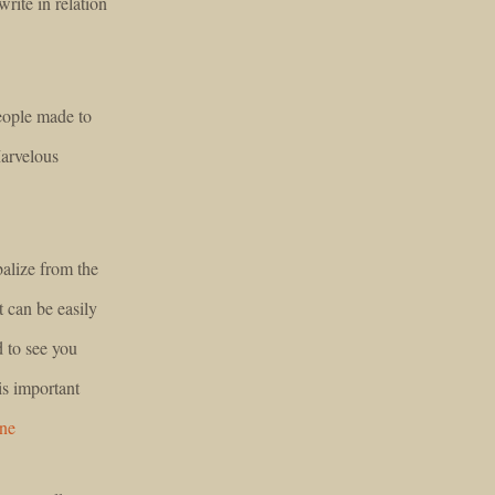
rite in relation
people made to
Marvelous
balize from the
t can be easily
d to see you
is important
ine