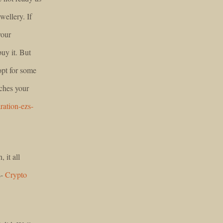
wellery. If
your
buy it. But
opt for some
tches your
ration-ezs-
, it all
s-
Crypto