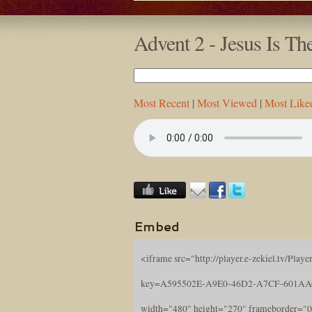
Advent 2 - Jesus Is T
Most Recent
|
Most Viewed
|
Most Like
Embed
<iframe src="http://player.e-zekiel.tv/Player
key=A595502E-A9E0-46D2-A7CF-601A
width="480" height="270" frameborder="0