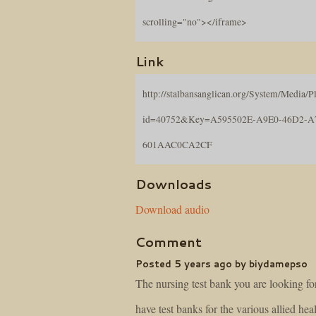
scrolling="no"></iframe>
Link
http://stalbansanglican.org/System/Media/Pl
id=40752&Key=A595502E-A9E0-46D2-A
601AAC0CA2CF
Downloads
Download audio
Comment
Posted 5 years ago by biydamepso
The nursing test bank you are looking fo
have test banks for the various allied hea