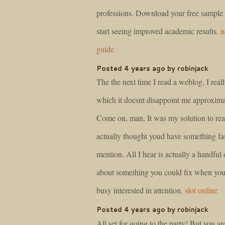
professions. Download your free sample
start seeing improved academic results.
n
guide
Posted 4 years ago by robinjack
The the next time I read a weblog, I real
which it doesnt disappoint me approximat
Come on, man, It was my solution to rea
actually thought youd have something fas
mention. All I hear is actually a handful
about something you could fix when you
busy interested in attention.
slot online
Posted 4 years ago by robinjack
All set for going to the party! But you ar