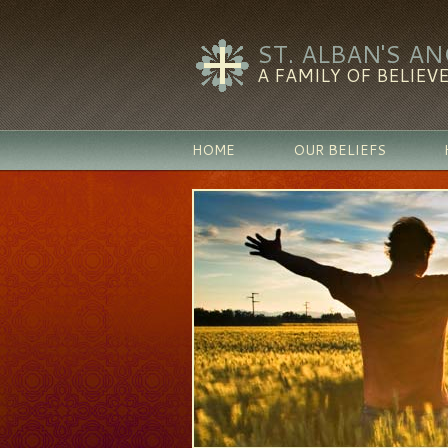
ST. ALBAN'S A
A FAMILY OF BELIEVE
HOME
OUR BELIEFS