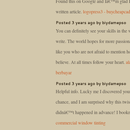
Found this on Google and Iâ€™m glad I
written article.
logopress3 - buycheapca
Posted 3 years ago by biydamepso
You can definitely see your skills in the
write. The world hopes for more passiona
like you who are not afraid to mention 
believe. At all times follow your heart.
al
berbayar
Posted 3 years ago by biydamepso
Helpful info. Lucky me I discovered you
chance, and I am surprised why this twist
didnâ€™t happened in advance! I bookm
commercial window tinting