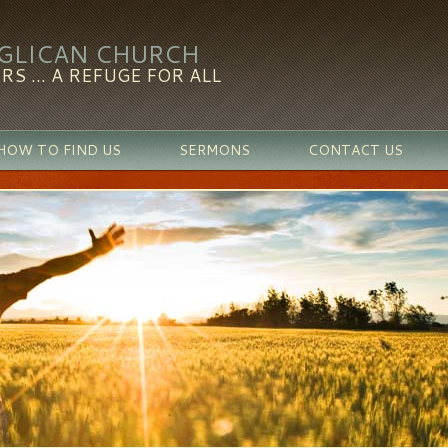
NGLICAN CHURCH
RS ... A REFUGE FOR ALL
HOW TO FIND US
SERMONS
CONTACT US