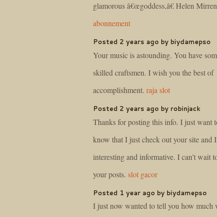
glamorous â€œgoddess,â€ Helen Mirre
abonnement
Posted 2 years ago by biydamepso
Your music is astounding. You have som
skilled craftsmen. I wish you the best of
accomplishment.
raja slot
Posted 2 years ago by robinjack
Thanks for posting this info. I just want t
know that I just check out your site and I 
interesting and informative. I can't wait t
your posts.
slot gacor
Posted 1 year ago by biydamepso
I just now wanted to tell you how much 