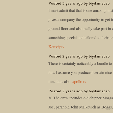
Posted 3 years ago by biydamepso
I must admit that that is one amazing insi
gives a company the opportunity to get i
ground floor and also really take part in 
something special and tailored to their n
Kemoiptv
Posted 2 years ago by biydamepso
There is certainly noticeably a bundle t
this. I assume you produced certain nice 
functions also.
apollo tv
Posted 2 years ago by biydamepso
â€ The crew includes old chipper Morg
Joe, paranoid John Malkovich as Boggs,