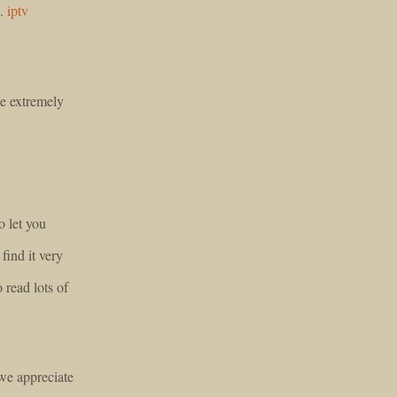
n.
iptv
e extremely
o let you
find it very
o read lots of
we appreciate