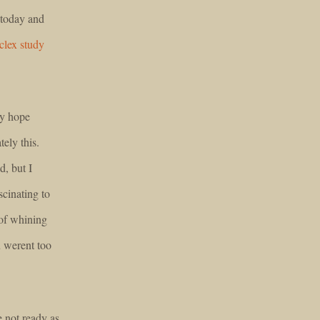
 today and
clex study
ly hope
ely this.
d, but I
cinating to
 of whining
 werent too
e not ready as