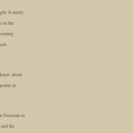
ght. It surely
n on the
creating
eeds.
o know about
points in
an Freeman as
 and the