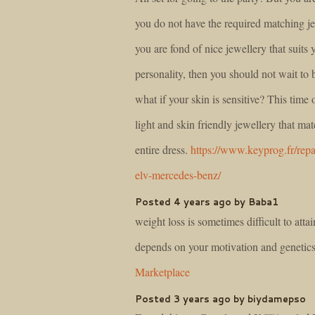
you do not have the required matching je
you are fond of nice jewellery that suits 
personality, then you should not wait to 
what if your skin is sensitive? This time 
light and skin friendly jewellery that ma
entire dress.
https://www.keyprog.fr/repa
elv-mercedes-benz/
Posted 4 years ago by Baba1
weight loss is sometimes difficult to attain
depends on your motivation and genetic
Marketplace
Posted 3 years ago by biydamepso