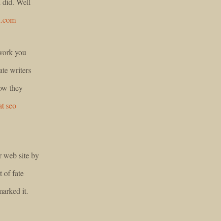
 did. Well
d.com
 work you
te writers
how they
at seo
r web site by
 of fate
arked it.