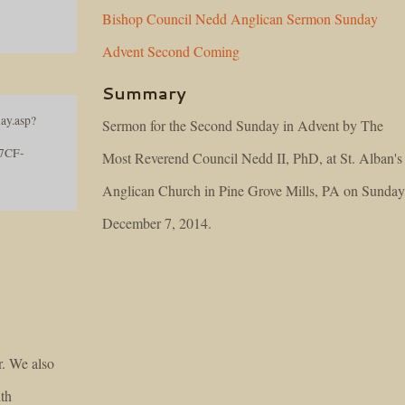
Bishop
Council
Nedd
Anglican
Sermon
Sunday
Advent
Second
Coming
Summary
ay.asp?
Sermon for the Second Sunday in Advent by The
7CF-
Most Reverend Council Nedd II, PhD, at St. Alban's
Anglican Church in Pine Grove Mills, PA on Sunday
December 7, 2014.
r. We also
lth