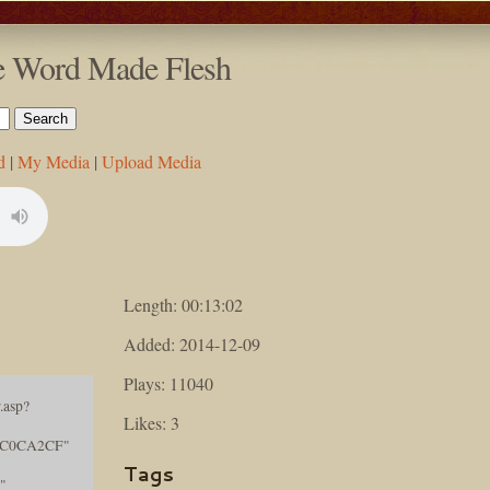
he Word Made Flesh
d
|
My Media
|
Upload Media
Length: 00:13:02
Added: 2014-12-09
Plays: 11040
.asp?
Likes: 3
AC0CA2CF"
Tags
"