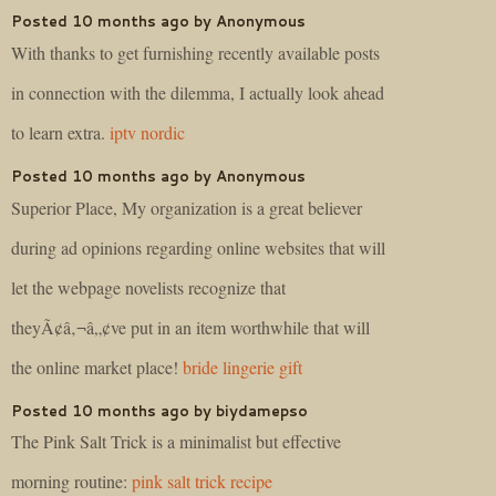
Posted 10 months ago by Anonymous
With thanks to get furnishing recently available posts
in connection with the dilemma, I actually look ahead
to learn extra.
iptv nordic
Posted 10 months ago by Anonymous
Superior Place, My organization is a great believer
during ad opinions regarding online websites that will
let the webpage novelists recognize that
theyÃ¢â‚¬â„¢ve put in an item worthwhile that will
the online market place!
bride lingerie gift
Posted 10 months ago by biydamepso
The Pink Salt Trick is a minimalist but effective
morning routine:
pink salt trick recipe