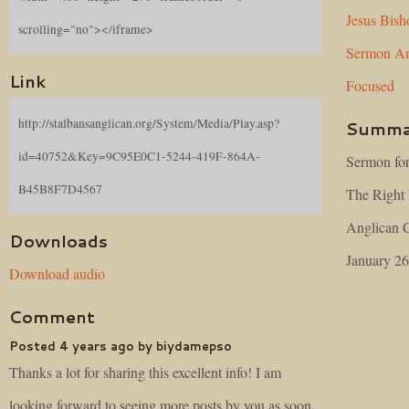
Jesus
Bish
scrolling="no"></iframe>
Sermon
Am
Link
Focused
http://stalbansanglican.org/System/Media/Play.asp?
Summa
id=40752&Key=9C95E0C1-5244-419F-864A-
Sermon for
B45B8F7D4567
The Right 
Anglican C
Downloads
January 26
Download audio
Comment
Posted 4 years ago by biydamepso
Thanks a lot for sharing this excellent info! I am
looking forward to seeing more posts by you as soon