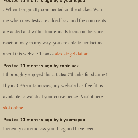
Posted 11 months ago by biydamepso
. When I originally commented on the clicked-Warn
me when new tests are added box, and the comments
are added and within four e-mails focus on the same
reaction may in any way. you are able to contact me
about this website Thanks
alexistogel daftar
Posted 11 months ago by robinjack
I thoroughly enjoyed this articleâ€”thanks for sharing!
If youâ€™re into movies, my website has free films
available to watch at your convenience. Visit it here.
slot online
Posted 11 months ago by biydamepso
I recently came across your blog and have been