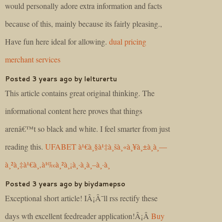
would personally adore extra information and facts
because of this, mainly because its fairly pleasing.,
Have fun here ideal for allowing.
dual pricing
merchant services
Posted 3 years ago by lelturertu
This article contains great original thinking. The
informational content here proves that things
arenâ€™t so black and white. I feel smarter from just
reading this.
UFABET à¹€à¸§à¹‡à¸šà¸«à¸¥à¸±à¸à¸—
à¸²à¸‡à¹€à¸‚à¹‰à¸²à¸¡à¸·à¸­à¸–à¸·à¸­
Posted 3 years ago by biydamepso
Exceptional short article! IÂ¡Â¯ll rss rectify these
days wth excellent feedreader application!Â¡Â­
Buy