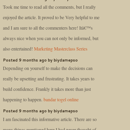
Took me time to read all the comments, but I really
enjoyed the article. It proved to be Very helpful to me
and I am sure to all the commenters here! Itâ€™s
always nice when you can not only be informed, but
also entertained!
Marketing Masterclass Series
Posted 9 months ago by biydamepso
Depending on yourself to make the decisions can
really be upsetting and frustrating. It takes years to
build confidence. Frankly it takes more than just
happening to happen.
bandar togel online
Posted 9 months ago by biydamepso
I am fascinated this informative article. There are so
many things mentioned here I had never thought of