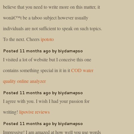
believe that you need to write more on this matter, it
wonâ€™t be a taboo subject however usually
individuals are not sufficient to speak on such topics.
To the next. Cheers
ipototo
Posted 11 months ago by biydamepso
I visited a lot of website but I conceive this one
contains something special in it in it
COD water
quality online analyzer
Posted 11 months ago by biydamepso
I agree with you. I wish I had your passion for
writing!
lipovive reviews
Posted 11 months ago by biydamepso
Impressive! I am amazed at how well you use words