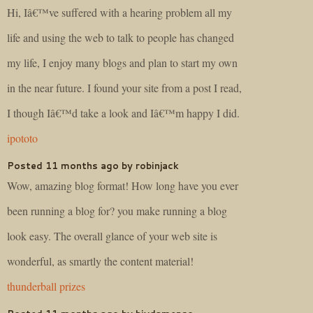
Hi, Iâ€™ve suffered with a hearing problem all my
life and using the web to talk to people has changed
my life, I enjoy many blogs and plan to start my own
in the near future. I found your site from a post I read,
I though Iâ€™d take a look and Iâ€™m happy I did.
ipototo
Posted 11 months ago by robinjack
Wow, amazing blog format! How long have you ever
been running a blog for? you make running a blog
look easy. The overall glance of your web site is
wonderful, as smartly the content material!
thunderball prizes