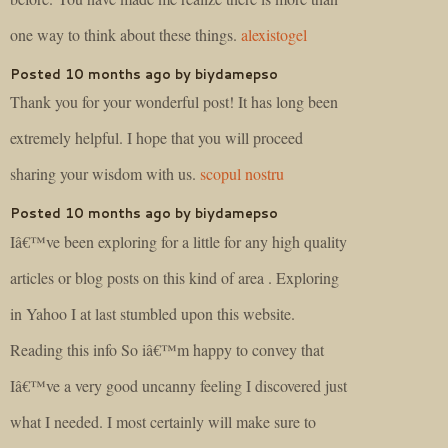
one way to think about these things.
alexistogel
Posted 10 months ago by biydamepso
Thank you for your wonderful post! It has long been
extremely helpful. I hope that you will proceed
sharing your wisdom with us.
scopul nostru
Posted 10 months ago by biydamepso
Iâ€™ve been exploring for a little for any high quality
articles or blog posts on this kind of area . Exploring
in Yahoo I at last stumbled upon this website.
Reading this info So iâ€™m happy to convey that
Iâ€™ve a very good uncanny feeling I discovered just
what I needed. I most certainly will make sure to