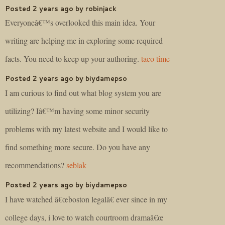
Posted 2 years ago by robinjack
Everyoneâ€™s overlooked this main idea. Your
writing are helping me in exploring some required
facts. You need to keep up your authoring.
taco time
Posted 2 years ago by biydamepso
I am curious to find out what blog system you are
utilizing? Iâ€™m having some minor security
problems with my latest website and I would like to
find something more secure. Do you have any
recommendations?
seblak
Posted 2 years ago by biydamepso
I have watched â€œboston legalâ€ ever since in my
college days, i love to watch courtroom dramaâ€œ