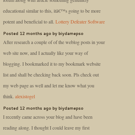
educational similar to this, itâ€™s going to be more
potent and beneficial to all.
Lottery Defeater Software
Posted 12 months ago by biydamepso
After research a couple of of the weblog posts in your
web site now, and I actually like your way of
blogging. I bookmarked it to my bookmark website
list and shall be checking back soon. Pls check out
my web page as well and let me know what you
think.
alexistogel
Posted 12 months ago by biydamepso
I recently came across your blog and have been
reading along. I thought I could leave my first