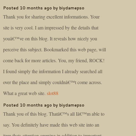
Posted 10 months ago by biydamepso
Thank you for sharing excellent informations. Your
site is very cool. I am impressed by the details that
youâ€™ve on this blog. It reveals how nicely you
perceive this subject. Bookmarked this web page, will
come back for more articles. You, my friend, ROCK!
I found simply the information I already searched all
over the place and simply couldnâ€™t come across.
What a great web site.
slot88
Posted 10 months ago by biydamepso
Thank you of this blog. Thatâ€™s all Iâ€™m able to
say. You definitely have made this web site into an
item thats attention opening in addition to important.