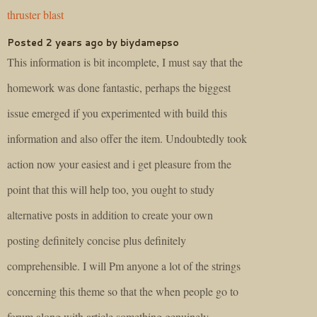
thruster blast
Posted 2 years ago by biydamepso
This information is bit incomplete, I must say that the
homework was done fantastic, perhaps the biggest
issue emerged if you experimented with build this
information and also offer the item. Undoubtedly took
action now your easiest and i get pleasure from the
point that this will help too, you ought to study
alternative posts in addition to create your own
posting definitely concise plus definitely
comprehensible. I will Pm anyone a lot of the strings
concerning this theme so that the when people go to
forum along with article something genuinely