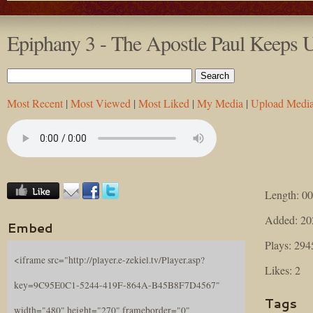
Epiphany 3 - The Apostle Paul Keeps
Most Recent
|
Most Viewed
|
Most Liked
|
My Media
|
Upload Medi
Length: 00
Added: 20
Embed
Plays: 294
<iframe src="http://player.e-zekiel.tv/Player.asp?
Likes: 2
key=9C95E0C1-5244-419F-864A-B45B8F7D4567"
Tags
width="480" height="270" frameborder="0"