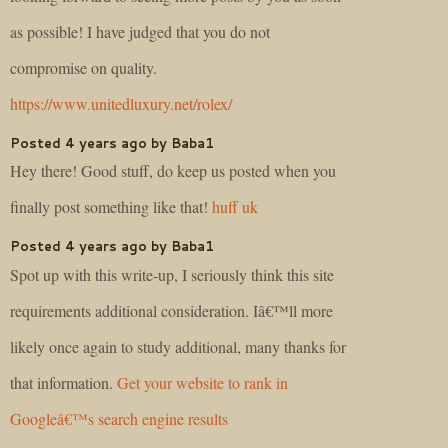
as possible! I have judged that you do not
compromise on quality.
https://www.unitedluxury.net/rolex/
Posted 4 years ago by Baba1
Hey there! Good stuff, do keep us posted when you
finally post something like that!
huff uk
Posted 4 years ago by Baba1
Spot up with this write-up, I seriously think this site
requirements additional consideration. Iâ€™ll more
likely once again to study additional, many thanks for
that information.
Get your website to rank in
Googleâ€™s search engine results