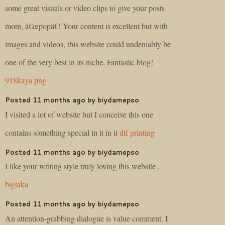
some great visuals or video clips to give your posts
more, â€œpopâ€! Your content is excellent but with
images and videos, this website could undeniably be
one of the very best in its niche. Fantastic blog!
918kaya png
Posted 11 months ago by biydamepso
I visited a lot of website but I conceive this one
contains something special in it in it
dtf printing
Posted 11 months ago by biydamepso
I like your writing style truly loving this website .
bigtaka
Posted 11 months ago by biydamepso
An attention-grabbing dialogue is value comment. I