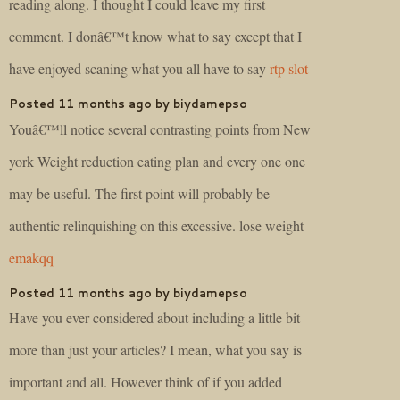
reading along. I thought I could leave my first
comment. I donâ€™t know what to say except that I
have enjoyed scaning what you all have to say
rtp slot
Posted 11 months ago by biydamepso
Youâ€™ll notice several contrasting points from New
york Weight reduction eating plan and every one one
may be useful. The first point will probably be
authentic relinquishing on this excessive. lose weight
emakqq
Posted 11 months ago by biydamepso
Have you ever considered about including a little bit
more than just your articles? I mean, what you say is
important and all. However think of if you added