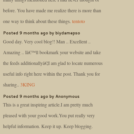
before. You have made me realize there is more than
one way to think about these things.
tentoto
Posted 9 months ago by biydamepso
Good day. Very cool blog!! Man .. Excellent ..
Amazing .. Iâ€™ll bookmark your website and take
the feeds additionallyâ€¦I am glad to locate numerous
useful info right here within the post. Thank you for
sharing..
3KING
Posted 9 months ago by Anonymous
This is a great inspiring article.I am pretty much
pleased with your good work.You put really very
helpful information. Keep it up. Keep blogging.