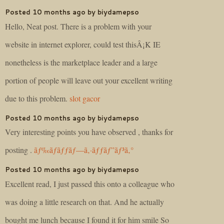
Posted 10 months ago by biydamepso
Hello, Neat post. There is a problem with your
website in internet explorer, could test thisÂ¡K IE
nonetheless is the marketplace leader and a large
portion of people will leave out your excellent writing
due to this problem.
slot gacor
Posted 10 months ago by biydamepso
Very interesting points you have observed , thanks for
posting .
ãƒ‰ãƒ­ãƒƒãƒ—ã‚·ãƒƒãƒ”ãƒ³ã‚°
Posted 10 months ago by biydamepso
Excellent read, I just passed this onto a colleague who
was doing a little research on that. And he actually
bought me lunch because I found it for him smile So