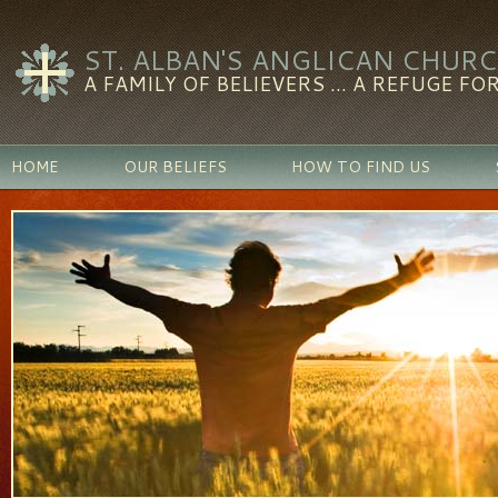
ST. ALBAN'S ANGLICAN CHUR
A FAMILY OF BELIEVERS ... A REFUGE FOR
HOME
OUR BELIEFS
HOW TO FIND US