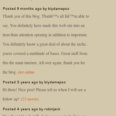
Posted 9 months ago by biydamepso
Thank you of this blog. Thatâ€™s all Iâ€™m able to
say. You definitely have made this web site into an
item thats attention opening in addition to important.
You definitely know a great deal of about the niche,
youve covered a multitude of bases. Great stuff from
this the main internet. All over again, thank you for
the blog.
slot online
Posted 5 years ago by biydamepso
Hi there! Nice post! Please tell us when I will see a
follow up!
123 movies
Posted 4 years ago by robinjack