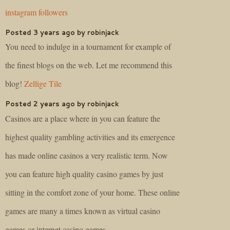
instagram followers
Posted 3 years ago by robinjack
You need to indulge in a tournament for example of
the finest blogs on the web. Let me recommend this
blog!
Zellige Tile
Posted 2 years ago by robinjack
Casinos are a place where in you can feature the
highest quality gambling activities and its emergence
has made online casinos a very realistic term. Now
you can feature high quality casino games by just
sitting in the comfort zone of your home. These online
games are many a times known as virtual casino
games or internet casino games.