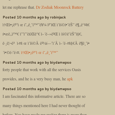
let me rephrase that.
Dr Zodiak Moonrock Battery
Posted 10 months ago by robinjack
ì†Œì•¡ê²°ì œ í˜„ê¸ˆí™”ë¥¼ ì²˜ìŒ ì´ìš©í•˜ëŠ” ë¶„ë“¤ì€
í•œë„ì™€ ìˆ˜ìˆ˜ë£Œê°€ ì–´ë–»ê²Œ ì ìš©ë˜ëŠ”ì§€,
ê·¸ë¦¬ê³ ì‹¤ì œ ì´ìš©Â ê²½í—˜ì´Â ì–´ë–¤ì§€Â ê¶ê¸ˆí•
´í•©ë‹ˆë‹¤.
ì†Œì•¡ê²°ì œ í˜„ê¸ˆí™”
Posted 10 months ago by biydamepso
forty people that work with all the services Oasis
provides, and he is a very busy man, he
apk
Posted 10 months ago by biydamepso
I am fascinated this informative article. There are so
many things mentioned here I had never thought of
before. You have made me realize there is more than