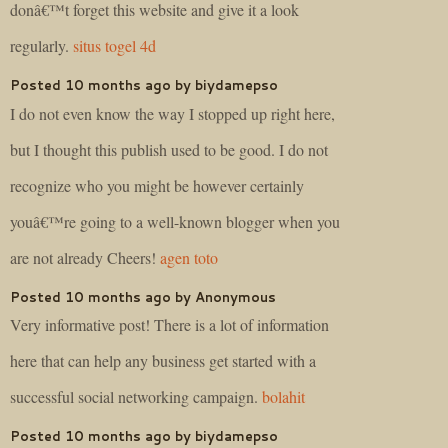
donâ€™t forget this website and give it a look
regularly.
situs togel 4d
Posted 10 months ago by biydamepso
I do not even know the way I stopped up right here,
but I thought this publish used to be good. I do not
recognize who you might be however certainly
youâ€™re going to a well-known blogger when you
are not already Cheers!
agen toto
Posted 10 months ago by Anonymous
Very informative post! There is a lot of information
here that can help any business get started with a
successful social networking campaign.
bolahit
Posted 10 months ago by biydamepso