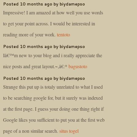
Posted 10 months ago by biydamepso
Impressive! I am amazed at how well you use words
to get your point across. I would be interested in
reading more of your work.
tentoto
Posted 10 months ago by biydamepso
Iâ€™m new to your blog and i really appreciate the
nice posts and great layout.~,â€:*
bagustoto
Posted 10 months ago by biydamepso
Strange this put up is totaly unrelated to what I used
to be searching google for, but it surely was indexed
at the first page. I guess your doing one thing right if
Google likes you sufficient to put you at the first web
page of a non similar search.
situs togel