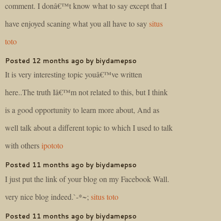
comment. I donâ€™t know what to say except that I
have enjoyed scaning what you all have to say
situs
toto
Posted 12 months ago by biydamepso
It is very interesting topic youâ€™ve written
here..The truth Iâ€™m not related to this, but I think
is a good opportunity to learn more about, And as
well talk about a different topic to which I used to talk
with others
ipototo
Posted 11 months ago by biydamepso
I just put the link of your blog on my Facebook Wall.
very nice blog indeed.`-*~;
situs toto
Posted 11 months ago by biydamepso