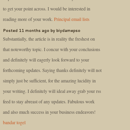
to get your point across. I would be interested in
reading more of your work.
Principal email lists
Posted 11 months ago by biydamepso
Substantially, the article is in reality the freshest on
that noteworthy topic. I concur with your conclusions
and definitely will eagerly look forward to your
forthcoming updates. Saying thanks definitely will not
simply just be sufficient, for the amazing lucidity in
your writing. I definitely will ideal away grab your rss
feed to stay abreast of any updates. Fabulous work
and also much success in your business endeavors!
bandar togel