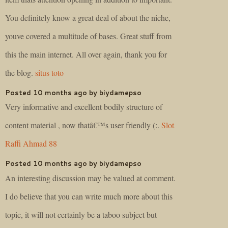
You definitely know a great deal of about the niche,
youve covered a multitude of bases. Great stuff from
this the main internet. All over again, thank you for
the blog.
situs toto
Posted 10 months ago by biydamepso
Very informative and excellent bodily structure of
content material , now thatâ€™s user friendly (:.
Slot
Raffi Ahmad 88
Posted 10 months ago by biydamepso
An interesting discussion may be valued at comment.
I do believe that you can write much more about this
topic, it will not certainly be a taboo subject but