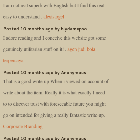
I am not real superb with English but I find this real
easy to understand .
alexistogel
Posted 10 months ago by biydamepso
I adore reading and I conceive this website got some
genuinely utilitarian stuff on it! .
agen judi bola
terpercaya
Posted 10 months ago by Anonymous
That is a good write-up When i viewed on account of
write about the item. Really it is what exactly I need
to to discover trust with foreseeable future you might
go on intended for giving a really fantastic write-up.
Corporate Branding
Posted 10 months ago by Anonymous