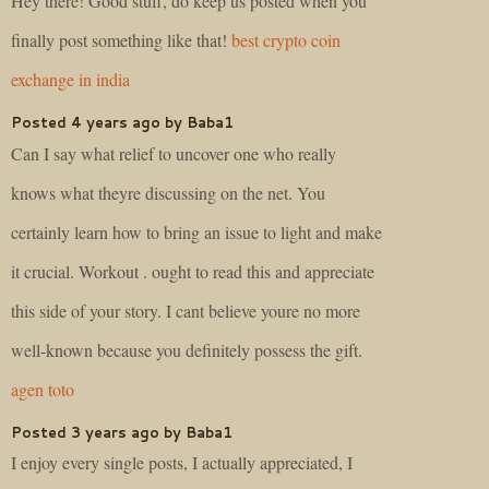
Hey there! Good stuff, do keep us posted when you
finally post something like that!
best crypto coin
exchange in india
Posted 4 years ago by Baba1
Can I say what relief to uncover one who really
knows what theyre discussing on the net. You
certainly learn how to bring an issue to light and make
it crucial. Workout . ought to read this and appreciate
this side of your story. I cant believe youre no more
well-known because you definitely possess the gift.
agen toto
Posted 3 years ago by Baba1
I enjoy every single posts, I actually appreciated, I