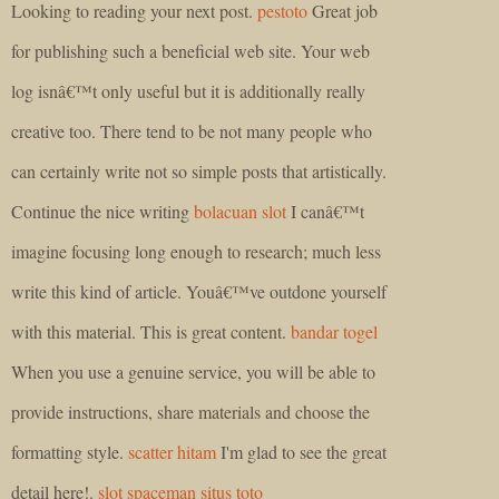
Looking to reading your next post.
pestoto
Great job
for publishing such a beneficial web site. Your web
log isnâ€™t only useful but it is additionally really
creative too. There tend to be not many people who
can certainly write not so simple posts that artistically.
Continue the nice writing
bolacuan slot
I canâ€™t
imagine focusing long enough to research; much less
write this kind of article. Youâ€™ve outdone yourself
with this material. This is great content.
bandar togel
When you use a genuine service, you will be able to
provide instructions, share materials and choose the
formatting style.
scatter hitam
I'm glad to see the great
detail here!.
slot spaceman
situs toto