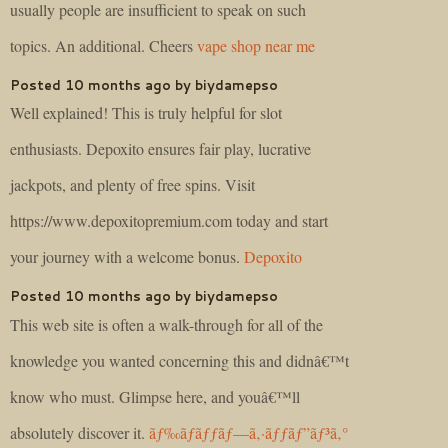
usually people are insufficient to speak on such
topics. An additional. Cheers
vape shop near me
Posted 10 months ago by biydamepso
Well explained! This is truly helpful for slot
enthusiasts. Depoxito ensures fair play, lucrative
jackpots, and plenty of free spins. Visit
https://www.depoxitopremium.com today and start
your journey with a welcome bonus.
Depoxito
Posted 10 months ago by biydamepso
This web site is often a walk-through for all of the
knowledge you wanted concerning this and didnâ€™t
know who must. Glimpse here, and youâ€™ll
absolutely discover it.
ãƒ‰ãƒ­ãƒƒãƒ—ã‚·ãƒƒãƒ”ãƒ³ã‚°