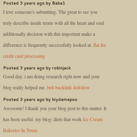
Posted 3 years ago by Baba1
I love someone's submitting. The great to see you
truly describe inside terms with all the heart and soul
additionally decision with this important make a
difference is frequently successfully looked at.
flat fee
credit card processing
Posted 3 years ago by robinjack
Good day. i am doing research right now and your
blog really helped me.
beli backlink dofollow
Posted 3 years ago by biydamepso
Awesome! I thank you your blog post to this matter. It
has been useful. my blog: diets that work
Ice Cream
Bakeries In Texas