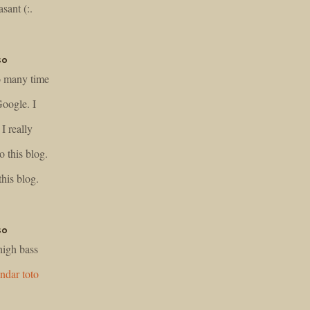
sant (:.
so
so many time
Google. I
I really
o this blog.
his blog.
so
 high bass
ndar toto