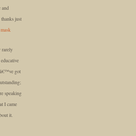
c and
 thanks just
 mask
 rarely
 educative
ouâ€™ve got
outstanding;
are speaking
at I came
bout it.