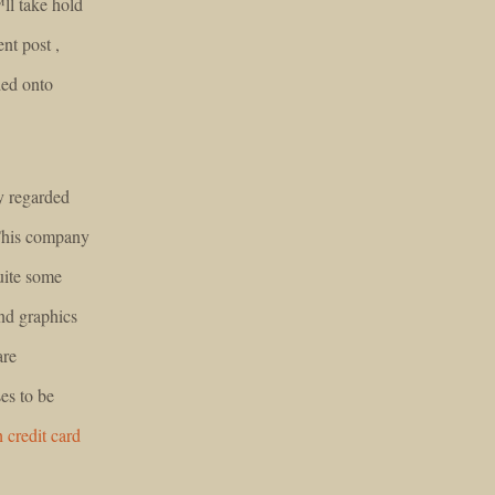
™ll take hold
ent post ,
ded onto
y regarded
 This company
uite some
nd graphics
are
es to be
h credit card