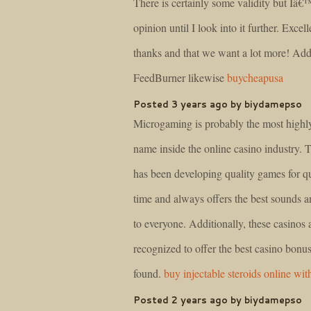
There is certainly some validity but Iâ€
opinion until I look into it further. Excell
thanks and that we want a lot more! Ad
FeedBurner likewise
buycheapusa
Posted 3 years ago by biydamepso
Microgaming is probably the most highl
name inside the online casino industry.
has been developing quality games for q
time and always offers the best sounds a
to everyone. Additionally, these casinos 
recognized to offer the best casino bonus
found.
buy injectable steroids online wit
Posted 2 years ago by biydamepso