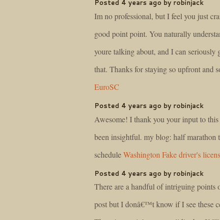
Posted 4 years ago by robinjack
Im no professional, but I feel you just cra
good point point. You naturally underst
youre talking about, and I can seriously 
that. Thanks for staying so upfront and so
EuroSC
Posted 4 years ago by robinjack
Awesome! I thank you your input to this m
been insightful. my blog: half marathon 
schedule
Washington Fake driver's licen
Posted 4 years ago by robinjack
There are a handful of intriguing points o
post but I donâ€™t know if I see these ce