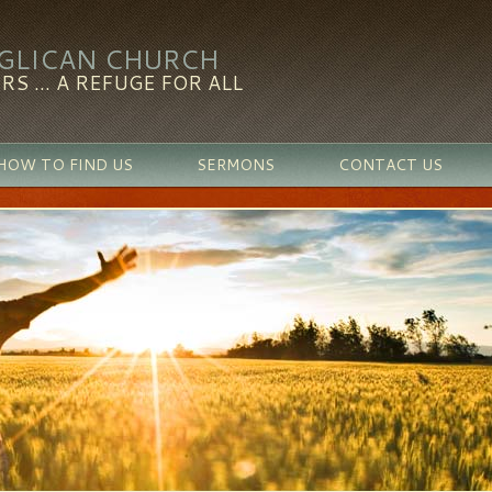
NGLICAN CHURCH
RS ... A REFUGE FOR ALL
HOW TO FIND US
SERMONS
CONTACT US