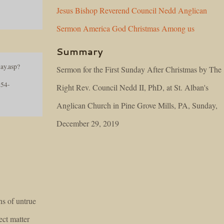
Jesus
Bishop
Reverend
Council
Nedd
Anglican
Sermon
America
God
Christmas
Among
us
Summary
ay.asp?
Sermon for the First Sunday After Christmas by The
54-
Right Rev. Council Nedd II, PhD, at St. Alban's
Anglican Church in Pine Grove Mills, PA, Sunday,
December 29, 2019
s of untrue
ect matter