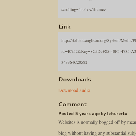
scrolling="no"></iframe>
Link
http://stalbansanglican.org/System/Media/Pl
id=40752&Key=8C5D9F85-40F5-4735-A2
343364C20582
Downloads
Download audio
Comment
Posted 5 years ago by lelturertu
Websites is normally bogged off by mean
blog without having any substantial subj