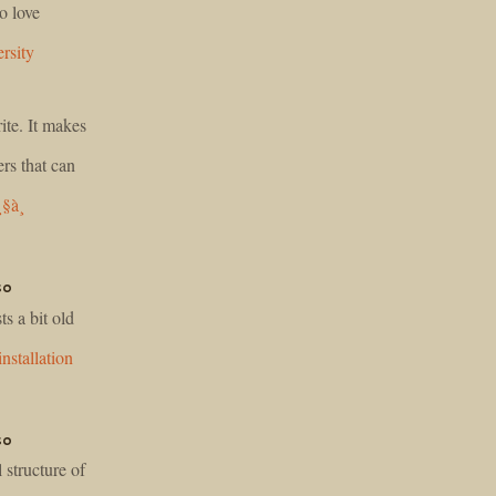
o love
rsity
ite. It makes
rs that can
¸§à¸
so
s a bit old
installation
so
 structure of