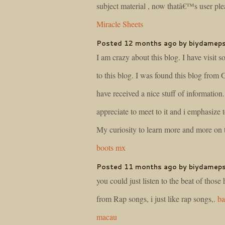
subject material , now thatâ€™s user plea
Miracle Sheets
Posted 12 months ago by biydamep
I am crazy about this blog. I have visit 
to this blog. I was found this blog from 
have received a nice stuff of information. 
appreciate to meet to it and i emphasize t
My curiosity to learn more and more on t
boots mx
Posted 11 months ago by biydamep
you could just listen to the beat of those
from Rap songs, i just like rap songs,.
ba
macau