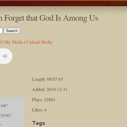
n Forget that God Is Among Us
d
|
My Media
|
Upload Media
Length: 00:07:45
Added: 2019-12-31
Plays: 22861
.asp?
Likes: 4
C20582"
Tags
"