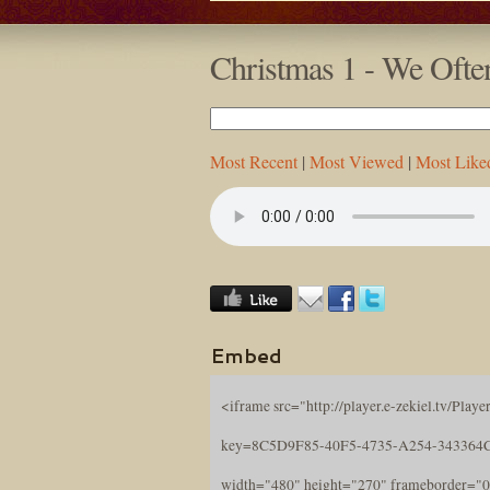
Christmas 1 - We Ofte
Most Recent
|
Most Viewed
|
Most Like
Embed
<iframe src="http://player.e-zekiel.tv/Player
key=8C5D9F85-40F5-4735-A254-343364
width="480" height="270" frameborder="0