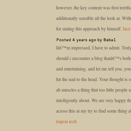
however, the key content was first terrifi
additionally sensible all the look at. With
for stating this approach by himself.
face
Posted 4 years ago by Baba1
Iâ€™m impressed, I have to admit. Truly
should i encounter a blog thatâ€™s both
and entertaining, and let me tell you, y
hit the nail to the head. Your thought is 
ab muscles a thing that too little people 
intelligently about. We are very happy th
across this at my try to find some thing a
trapon tech