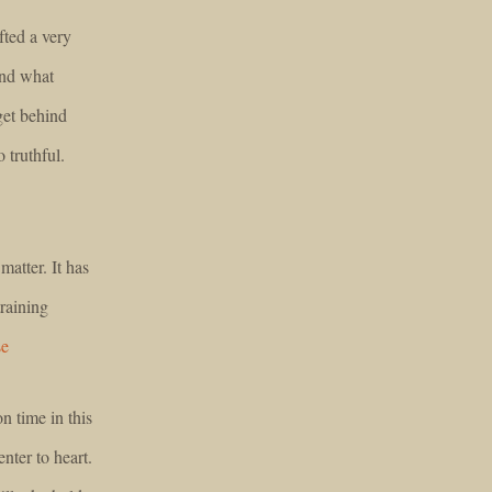
fted a very
and what
get behind
 truthful.
atter. It has
training
se
n time in this
nter to heart.