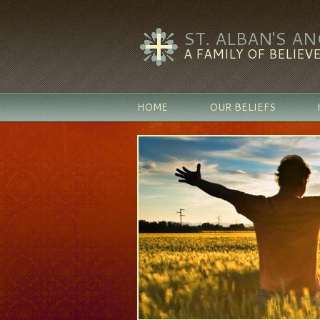
ST. ALBAN'S A
A FAMILY OF BELIEVE
HOME
OUR BELIEFS