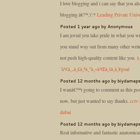
I love blogging and i can say that you als
blogging.â€™,\':*
Leading Private Unive
Posted 1 year ago by Anonymous
I am jovial you take pride in what you wr
you stand way out from many other write
not push high-quality content like you.
à
´à¹€à¸„à¸£à¸²à¸°à¸«à¹Œà¸šà¸­à¸¥goal
Posted 12 months ago by biydamep
I wanâ€™t going to comment as this post
now, but just wanted to say thanks.
cctv 
dubai
Posted 12 months ago by biydamep
Real informative and fantastic anatomical