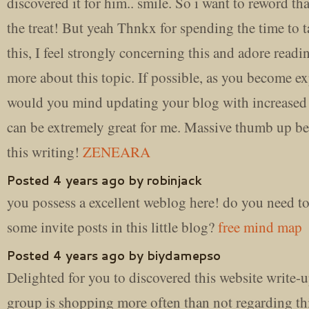
discovered it for him.. smile. So i want to reword th
the treat! But yeah Thnkx for spending the time to 
this, I feel strongly concerning this and adore read
more about this topic. If possible, as you become ex
would you mind updating your blog with increased d
can be extremely great for me. Massive thumb up be
this writing!
ZENEARA
Posted 4 years ago by robinjack
you possess a excellent weblog here! do you need t
some invite posts in this little blog?
free mind map
Posted 4 years ago by biydamepso
Delighted for you to discovered this website write-
group is shopping more often than not regarding thi