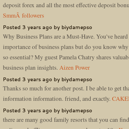
deposit forex and all the most effective deposit bon
SmmÂ followers
Posted 3 years ago by biydamepso
Why Business Plans are a Must-Have. You've heard 
importance of business plans but do you know why 
so essential? My guest Pamela Chatry shares valuab
business plan insights.
Aizen Power
Posted 3 years ago by biydamepso
Thanks so much for another post. I be able to get th
information information. friend, and exactly.
CAKE
Posted 3 years ago by biydamepso
there are many good family resorts that you can fin