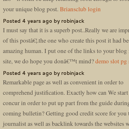
your unique blog post.
Briansclub login
Posted 4 years ago by robinjack
I must say that it is a superb post..Really we are imp
of this postâ€¦.the one who create this post it had b
amazing human. I put one of the links to your blog
site, we do hope you donâ€™t mind?
demo slot pg 
Posted 4 years ago by robinjack
Remarkable page as well as convenient in order to
comprehend justification. Exactly how can We start
concur in order to put up part from the guide duri
coming bulletin? Getting good credit score for you 
journalist as well as backlink towards the website