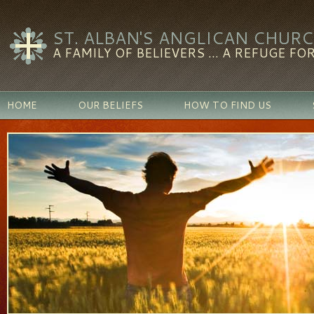
ST. ALBAN'S ANGLICAN CHUR
A FAMILY OF BELIEVERS ... A REFUGE FOR
HOME
OUR BELIEFS
HOW TO FIND US