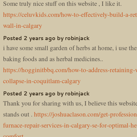
Some truly nice stuff on this website , I like it.
https://celuvkids.com/how-to-effectively-build-a-re
wall-in-calgary
Posted 2 years ago by robinjack
i have some small garden of herbs at home, i use th
baking foods and as herbal medicines..
https://hogginitbbq.com/how-to-address-retaining-
collapse-in-coquitlam-calgary
Posted 2 years ago by robinjack
Thank you for sharing with us, I believe this website
stands out .
https://joshuaclason.com/get-profession
furnace-repair-services-in-calgary-se-for-optimal-h
comfort