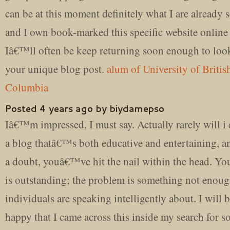
can be at this moment definitely what I are already 
and I own book-marked this specific website online 
Iâ€™ll often be keep returning soon enough to loo
your unique blog post.
alum of University of Britis
Columbia
Posted 4 years ago by biydamepso
Iâ€™m impressed, I must say. Actually rarely will i
a blog thatâ€™s both educative and entertaining, a
a doubt, youâ€™ve hit the nail within the head. Yo
is outstanding; the problem is something not enou
individuals are speaking intelligently about. I will 
happy that I came across this inside my search for 