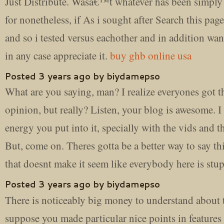
Just Distribute. Wasâ€™t whatever has been simply
for nonetheless, if As i sought after Search this pa
and so i tested versus eachother and in addition wan
in any case appreciate it.
buy ghb online usa
Posted 3 years ago by biydamepso
What are you saying, man? I realize everyones got t
opinion, but really? Listen, your blog is awesome. I 
energy you put into it, specially with the vids and th
But, come on. Theres gotta be a better way to say th
that doesnt make it seem like everybody here is stu
Posted 3 years ago by biydamepso
There is noticeably big money to understand about t
suppose you made particular nice points in features