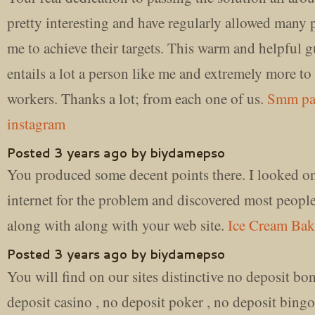
pretty interesting and have regularly allowed many 
me to achieve their targets. This warm and helpful g
entails a lot a person like me and extremely more to
workers. Thanks a lot; from each one of us.
Smm pa
instagram
Posted 3 years ago by biydamepso
You produced some decent points there. I looked on
internet for the problem and discovered most peopl
along with along with your web site.
Ice Cream Bak
Posted 3 years ago by biydamepso
You will find on our sites distinctive no deposit bo
deposit casino , no deposit poker , no deposit bingo