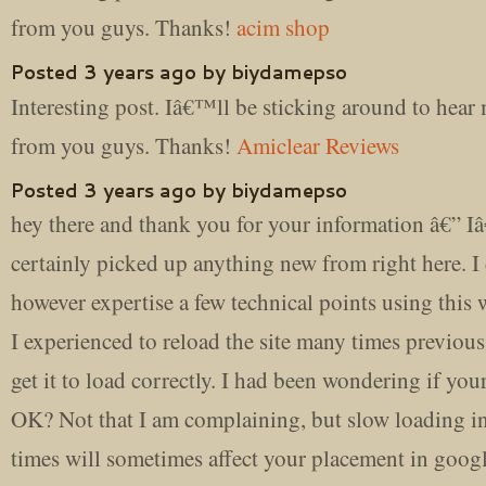
from you guys. Thanks!
acim shop
Posted 3 years ago by biydamepso
Interesting post. Iâ€™ll be sticking around to hea
from you guys. Thanks!
Amiclear Reviews
Posted 3 years ago by biydamepso
hey there and thank you for your information â€” 
certainly picked up anything new from right here. I
however expertise a few technical points using this w
I experienced to reload the site many times previous
get it to load correctly. I had been wondering if you
OK? Not that I am complaining, but slow loading i
times will sometimes affect your placement in goog