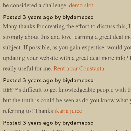
be considered a challenge.
demo slot
Posted 3 years ago by biydamepso
Many thanks for creating the effort to discuss this, I
strongly about this and love learning a great deal m
subject. If possible, as you gain expertise, would y
updating your website with a great deal more info?
really useful for me.
Rent a car Constanta
Posted 3 years ago by biydamepso
Itâ€™s difficult to get knowledgeable people with th
but the truth is could be seen as do you know wha
referring to! Thanks
ikaria juice
Posted 3 years ago by biydamepso