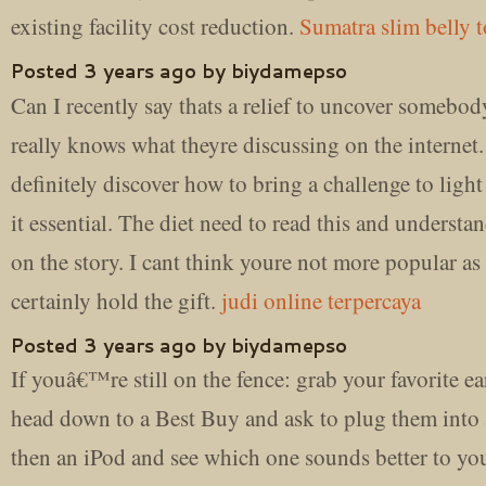
existing facility cost reduction.
Sumatra slim belly t
Posted 3 years ago by biydamepso
Can I recently say thats a relief to uncover somebo
really knows what theyre discussing on the internet
definitely discover how to bring a challenge to light
it essential. The diet need to read this and understan
on the story. I cant think youre not more popular as
certainly hold the gift.
judi online terpercaya
Posted 3 years ago by biydamepso
If youâ€™re still on the fence: grab your favorite e
head down to a Best Buy and ask to plug them into
then an iPod and see which one sounds better to yo