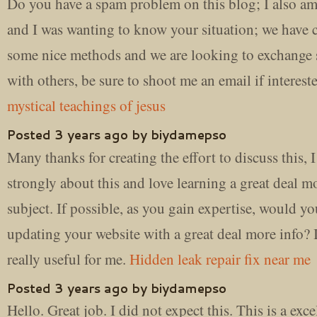
Do you have a spam problem on this blog; I also am
and I was wanting to know your situation; we have 
some nice methods and we are looking to exchange s
with others, be sure to shoot me an email if interest
mystical teachings of jesus
Posted 3 years ago by biydamepso
Many thanks for creating the effort to discuss this, I
strongly about this and love learning a great deal m
subject. If possible, as you gain expertise, would y
updating your website with a great deal more info?
really useful for me.
Hidden leak repair fix near me
Posted 3 years ago by biydamepso
Hello. Great job. I did not expect this. This is a exce