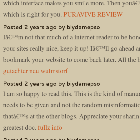
which interface makes you smile more. Then youâ
which is right for you.
PURAVIVE REVIEW
Posted 2 years ago by biydamepso
Iâ€™m not that much of a internet reader to be hon
your sites really nice, keep it up! Iâ€™ll go ahead 
bookmark your website to come back later. All the 
gutachter neu wulmstorf
Posted 2 years ago by biydamepso
I am so happy to read this. This is the kind of manua
needs to be given and not the random misinformati
thatâ€™s at the other blogs. Appreciate your sharin
greatest doc.
fullz info