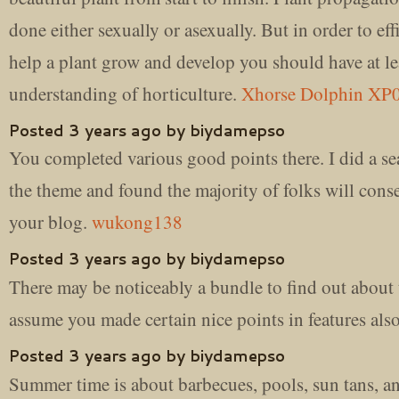
done either sexually or asexually. But in order to eff
help a plant grow and develop you should have at lea
understanding of horticulture.
Xhorse Dolphin XP
Posted 3 years ago by biydamepso
You completed various good points there. I did a se
the theme and found the majority of folks will cons
your blog.
wukong138
Posted 3 years ago by biydamepso
There may be noticeably a bundle to find out about t
assume you made certain nice points in features als
Posted 3 years ago by biydamepso
Summer time is about barbecues, pools, sun tans, a