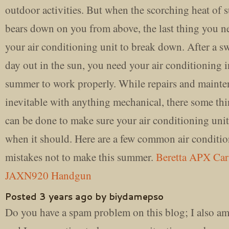
outdoor activities. But when the scorching heat of
bears down on you from above, the last thing you ne
your air conditioning unit to break down. After a s
day out in the sun, you need your air conditioning i
summer to work properly. While repairs and mainte
inevitable with anything mechanical, there some thi
can be done to make sure your air conditioning uni
when it should. Here are a few common air conditi
mistakes not to make this summer.
Beretta APX Ca
JAXN920 Handgun
Posted 3 years ago by biydamepso
Do you have a spam problem on this blog; I also am