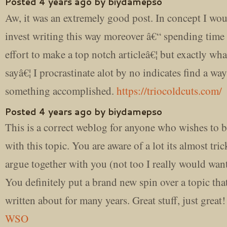
Posted 4 years ago by biydamepso
Aw, it was an extremely good post. In concept I wou
invest writing this way moreover â€“ spending time
effort to make a top notch articleâ€¦ but exactly wha
sayâ€¦ I procrastinate alot by no indicates find a way
something accomplished.
https://triocoldcuts.com/
Posted 4 years ago by biydamepso
This is a correct weblog for anyone who wishes to b
with this topic. You are aware of a lot its almost tric
argue together with you (not too I really would wa
You definitely put a brand new spin over a topic tha
written about for many years. Great stuff, just great
WSO