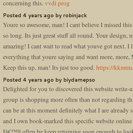
concerning this.
vvdi prog
Posted 4 years ago by robinjack
Youre so awesome, man! I cant believe I missed this
so long. Its just great stuff all round. Your design,
amazing! I cant wait to read what youve got next. I 
everything that youre saying and want more, more
Keep this up, man! Its just too good.
https://kkmtm
Posted 4 years ago by biydamepso
Delighted for you to discovered this website write-
group is shopping more often than not regarding thi
can be at this moment definitely what I are already 
and I own book-marked this specific website online 
Iâ€™ll often be keep returning soon enough to loo