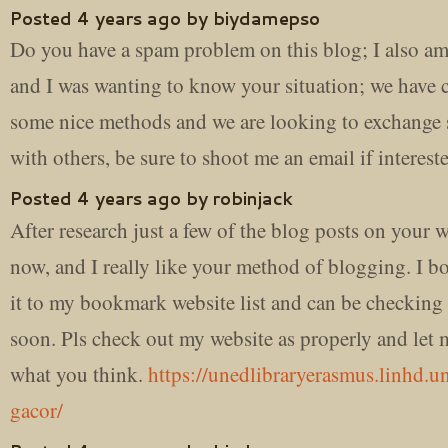
Posted 4 years ago by biydamepso
Do you have a spam problem on this blog; I also am
and I was wanting to know your situation; we have 
some nice methods and we are looking to exchange s
with others, be sure to shoot me an email if interest
Posted 4 years ago by robinjack
After research just a few of the blog posts on your 
now, and I really like your method of blogging. I 
it to my bookmark website list and can be checking
soon. Pls check out my website as properly and let
what you think.
https://unedlibraryerasmus.linhd.un
gacor/