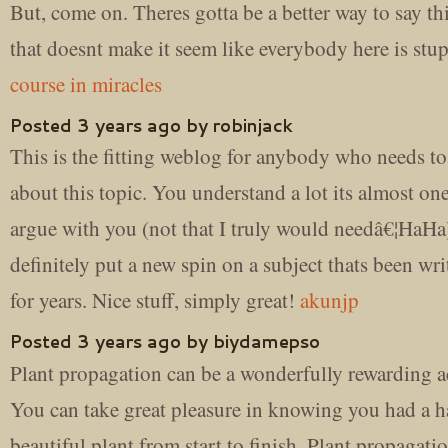
But, come on. Theres gotta be a better way to say th
that doesnt make it seem like everybody here is stu
course in miracles
Posted 3 years ago by robinjack
This is the fitting weblog for anybody who needs to
about this topic. You understand a lot its almost on
argue with you (not that I truly would needâ€¦HaHa
definitely put a new spin on a subject thats been wr
for years. Nice stuff, simply great!
akunjp
Posted 3 years ago by biydamepso
Plant propagation can be a wonderfully rewarding ac
You can take great pleasure in knowing you had a h
beautiful plant from start to finish. Plant propagati