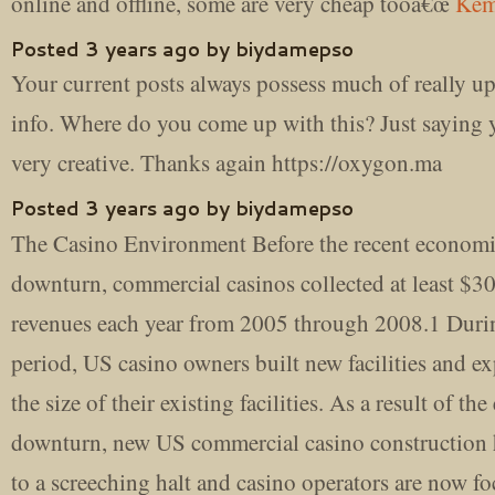
online and offline, some are very cheap tooâ€œ
Kem
Posted 3 years ago by biydamepso
Your current posts always possess much of really up
info. Where do you come up with this? Just saying 
very creative. Thanks again https://oxygon.ma
Posted 3 years ago by biydamepso
The Casino Environment Before the recent econom
downturn, commercial casinos collected at least $30
revenues each year from 2005 through 2008.1 Durin
period, US casino owners built new facilities and e
the size of their existing facilities. As a result of t
downturn, new US commercial casino construction
to a screeching halt and casino operators are now f