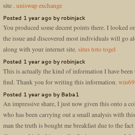
site .
uniswap exchange
Posted 1 year ago by robinjack
You produced some decent points there. I looked on
the issue and discovered most individuals will go a
along with your internet site.
situs toto togel
Posted 1 year ago by robinjack
This is actually the kind of information I have been 
find. Thank you for writing this information.
win69
Posted 1 year ago by Baba1
An impressive share, I just now given this onto a co
who has been carrying out a small analysis with thi
man the truth is bought me breakfast due to the fact 