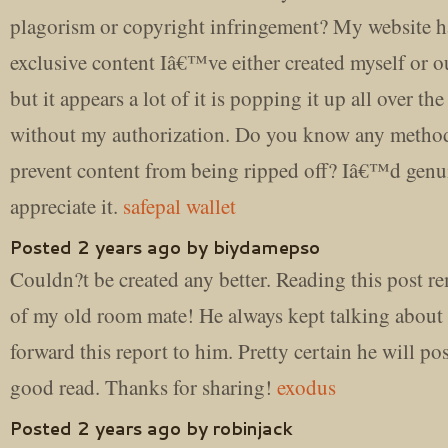
plagorism or copyright infringement? My website ha
exclusive content Iâ€™ve either created myself or 
but it appears a lot of it is popping it up all over the
without my authorization. Do you know any method
prevent content from being ripped off? Iâ€™d genu
appreciate it.
safepal wallet
Posted 2 years ago by biydamepso
Couldn?t be created any better. Reading this post 
of my old room mate! He always kept talking about t
forward this report to him. Pretty certain he will po
good read. Thanks for sharing!
exodus
Posted 2 years ago by robinjack