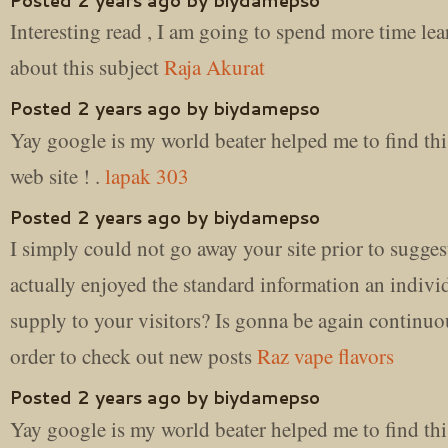
Posted 2 years ago by biydamepso
Interesting read , I am going to spend more time le
about this subject
Raja Akurat
Posted 2 years ago by biydamepso
Yay google is my world beater helped me to find thi
web site ! .
lapak 303
Posted 2 years ago by biydamepso
I simply could not go away your site prior to suggest
actually enjoyed the standard information an indivi
supply to your visitors? Is gonna be again continuo
order to check out new posts
Raz vape flavors
Posted 2 years ago by biydamepso
Yay google is my world beater helped me to find thi