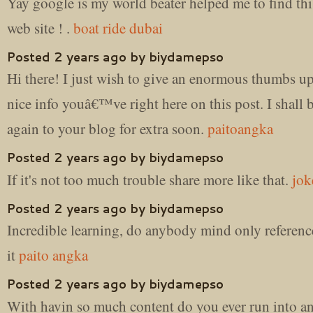
Yay google is my world beater helped me to find thi
web site ! .
boat ride dubai
Posted 2 years ago by biydamepso
Hi there! I just wish to give an enormous thumbs up
nice info youâ€™ve right here on this post. I shall
again to your blog for extra soon.
paitoangka
Posted 2 years ago by biydamepso
If it's not too much trouble share more like that.
jok
Posted 2 years ago by biydamepso
Incredible learning, do anybody mind only referenc
it
paito angka
Posted 2 years ago by biydamepso
With havin so much content do you ever run into an