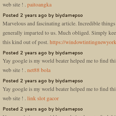
web site ! .
paitoangka
Posted 2 years ago by biydamepso
Marvelous and fascinating article. Incredible thing
generally imparted to us. Much obliged. Simply ke
this kind out of post.
https://windowtintingnewyork
Posted 2 years ago by biydamepso
Yay google is my world beater helped me to find thi
web site ! .
net88 bola
Posted 2 years ago by biydamepso
Yay google is my world beater helped me to find thi
web site ! .
link slot gacor
Posted 2 years ago by biydamepso