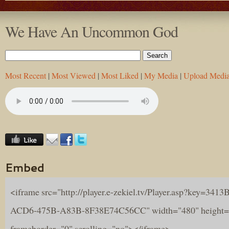
We Have An Uncommon God
Most Recent
|
Most Viewed
|
Most Liked
|
My Media
|
Upload Medi
Embed
<iframe src="http://player.e-zekiel.tv/Player.asp?key=341
ACD6-475B-A83B-8F38E74C56CC" width="480" height=
frameborder="0" scrolling="no"></iframe>