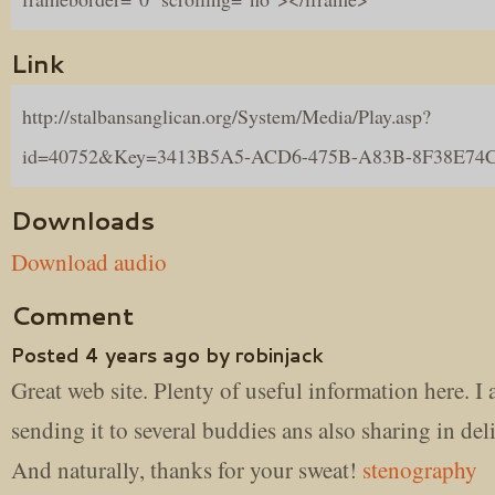
Link
http://stalbansanglican.org/System/Media/Play.asp?
id=40752&Key=3413B5A5-ACD6-475B-A83B-8F38E74
Downloads
Download audio
Comment
Posted 4 years ago by robinjack
Great web site. Plenty of useful information here. I
sending it to several buddies ans also sharing in del
And naturally, thanks for your sweat!
stenography