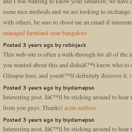
and I was wanting to know your situation; we have 
some nice methods and we are looking to exchange s
with others, be sure to shoot me an email if interest
managed farmland near bangalore
Posted 3 years ago by robinjack
This web-site is often a walk-through for all of the 
you wanted about this and didnâ€™t know who to 
Glimpse here, and youâ€™ll definitely discover it.
Posted 3 years ago by biydamepso
Interesting post. Iâ€™ll be sticking around to hea
from you guys. Thanks!
acim authors
Posted 3 years ago by biydamepso
Interesting post. Iâ€™ll be sticking around to hea