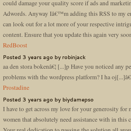
could damage your quality score if ads and marketi
Adwords. Anyway Iâ€™m adding this RSS to my e
can look out for a lot more of your respective intri
content. Ensure that you update this again very soon
RedBoost
Posted 3 years ago by robinjack
aa den stora bokenâ€¦ [...]p Have you noticed any 
problems with the wordpress platform? I ha oj[...]â€
Prostadine
Posted 3 years ago by biydamepso
I have to get across my love for your generosity for
women that absolutely need assistance with in this 
Your real dedication to passing the solution all aro