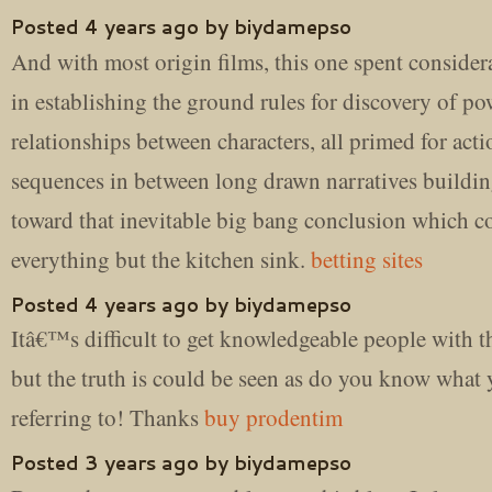
Posted 4 years ago by biydamepso
And with most origin films, this one spent consider
in establishing the ground rules for discovery of po
relationships between characters, all primed for acti
sequences in between long drawn narratives buildi
toward that inevitable big bang conclusion which c
everything but the kitchen sink.
betting sites
Posted 4 years ago by biydamepso
Itâ€™s difficult to get knowledgeable people with th
but the truth is could be seen as do you know wha
referring to! Thanks
buy prodentim
Posted 3 years ago by biydamepso