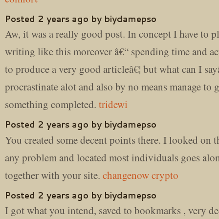
Posted 2 years ago by biydamepso
Aw, it was a really good post. In concept I have to p
writing like this moreover â€“ spending time and act
to produce a very good articleâ€¦ but what can I sayâ
procrastinate alot and also by no means manage to g
something completed.
tridewi
Posted 2 years ago by biydamepso
You created some decent points there. I looked on th
any problem and located most individuals goes alo
together with your site.
changenow crypto
Posted 2 years ago by biydamepso
I got what you intend, saved to bookmarks , very d