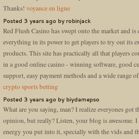
Thanks!
voyance en ligne
Posted 3 years ago by robinjack
Red Flush Casino has swept onto the market and is
everything in its power to get players to try out its e
products. This site has practically all that players co
in a good online casino - winning software, good c
support, easy payment methods and a wide range of
crypto sports betting
Posted 3 years ago by biydamepso
What are you saying, man? I realize everyones got t
opinion, but really? Listen, your blog is awesome. I 
energy you put into it, specially with the vids and th