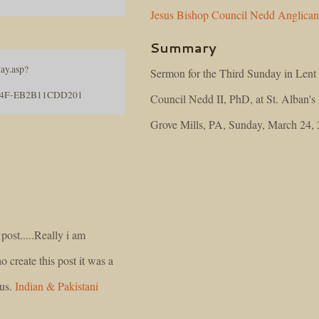
Jesus
Bishop
Council
Nedd
Anglica
Summary
ay.asp?
Sermon for the Third Sunday in Lent
04F-EB2B11CDD201
Council Nedd II, PhD, at St. Alban's
Grove Mills, PA, Sunday, March 24,
post.....Really i am
o create this post it was a
 us.
Indian & Pakistani