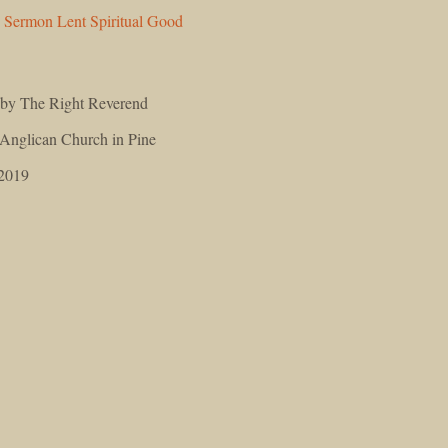
n
Sermon
Lent
Spiritual
Good
 by The Right Reverend
 Anglican Church in Pine
 2019