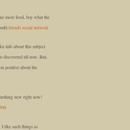
e me more food, boy what the
bomb|
friends social network
r info about this subject
ve discovered till now. But,
ou positive about the
something new right now!
$500
 I like such things as