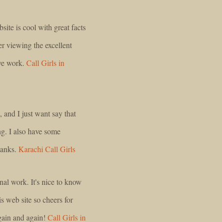
ite is cool with great facts
er viewing the excellent
ive work.
Call Girls in
, and I just want say that
ing. I also have some
hanks.
Karachi Call Girls
nal work. It's nice to know
is web site so cheers for
again and again!
Call Girls in