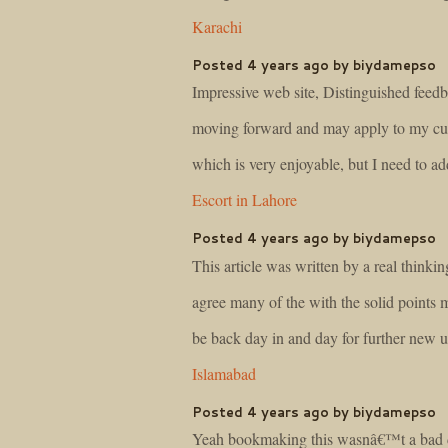
Karachi
Posted 4 years ago by biydamepso
Impressive web site, Distinguished feedb
moving forward and may apply to my curre
which is very enjoyable, but I need to a
Escort in Lahore
Posted 4 years ago by biydamepso
This article was written by a real thinkin
agree many of the with the solid points 
be back day in and day for further new 
Islamabad
Posted 4 years ago by biydamepso
Yeah bookmaking this wasnâ€™t a bad de