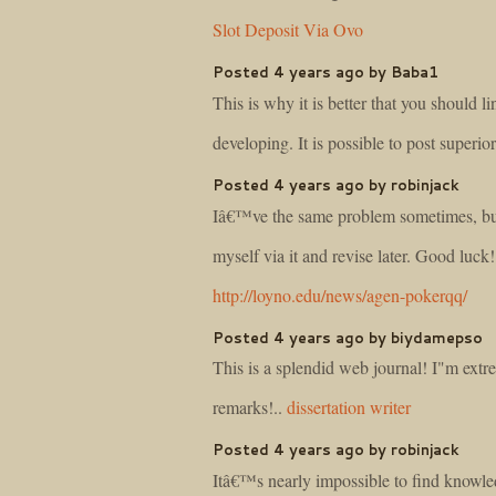
Slot Deposit Via Ovo
Posted 4 years ago by Baba1
This is why it is better that you should 
developing. It is possible to post superi
Posted 4 years ago by robinjack
Iâ€™ve the same problem sometimes, but 
myself via it and revise later. Good luck!
http://loyno.edu/news/agen-pokerqq/
Posted 4 years ago by biydamepso
This is a splendid web journal! I"m extr
remarks!..
dissertation writer
Posted 4 years ago by robinjack
Itâ€™s nearly impossible to find know