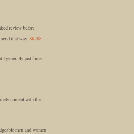
linked review before
or send that way.
Slot88
I generally just force
emely content with the
ledgeable men and women