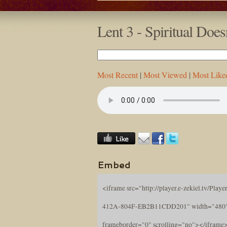
Lent 3 - Spiritual Do
Most Recent
|
Most Viewed
|
Most Like
Embed
<iframe src="http://player.e-zekiel.tv/Pl
412A-804F-EB2B11CDD201" width="480" 
frameborder="0" scrolling="no"></iframe