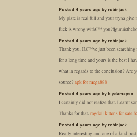
Posted 4 years ago by robinjack
My plate is real full and your tryna giv
fuck is wrong witâ€™ you?!|guruisthe
Posted 4 years ago by robinjack
Thank you, Iâ€™ve just been searching fo
for a long time and yours is the best I ha
what in regards to the conclusion? Are y
source?
apk for mega888
Posted 4 years ago by biydamepso
I certainly did not realize that. Learnt 
Thanks for that.
ragdoll kittens for sale 
Posted 4 years ago by robinjack
Really interesting and one of a kind post.