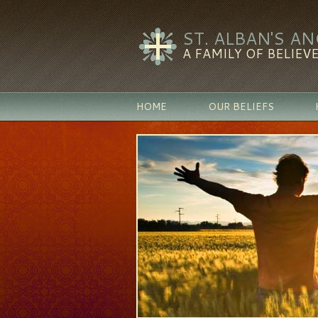
ST. ALBAN'S A
A FAMILY OF BELIEVE
HOME
OUR BELIEFS