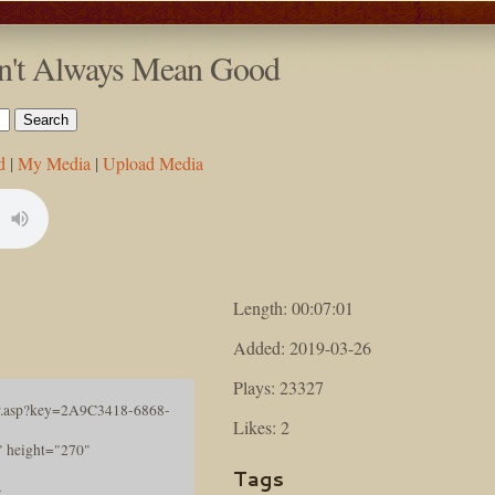
esn't Always Mean Good
d
|
My Media
|
Upload Media
Length: 00:07:01
Added: 2019-03-26
Plays: 23327
ayer.asp?key=2A9C3418-6868-
Likes: 2
height="270"
Tags
>