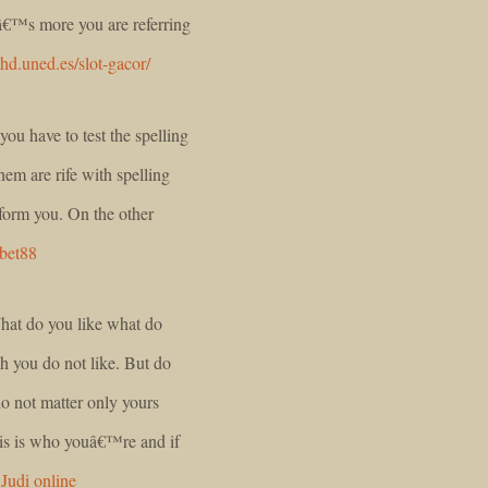
eâ€™s more you are referring
nhd.uned.es/slot-gacor/
ou have to test the spelling
hem are rife with spelling
nform you. On the other
bet88
What do you like what do
h you do not like. But do
do not matter only yours
his is who youâ€™re and if
.
Judi online