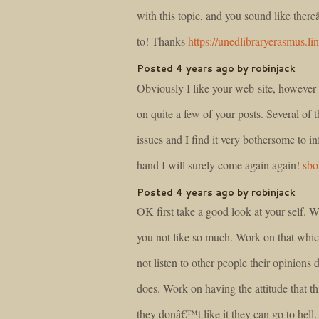
with this topic, and you sound like ther
to! Thanks
https://unedlibraryerasmus.li
Posted 4 years ago by robinjack
Obviously I like your web-site, however y
on quite a few of your posts. Several of t
issues and I find it very bothersome to i
hand I will surely come again again!
sbo
Posted 4 years ago by robinjack
OK first take a good look at your self. 
you not like so much. Work on that whic
not listen to other people their opinions 
does. Work on having the attitude that t
they donâ€™t like it they can go to hell