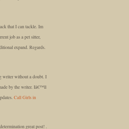
ack that I can tackle. Im
nt job as a pet sitter,
dditional expand. Regards.
g writer without a doubt. I
made by the writer. Iâ€™ll
updates.
Call Girls in
termination great post! .