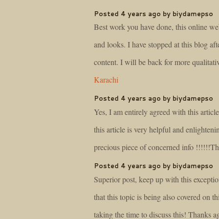
Posted 4 years ago by biydamepso
Best work you have done, this online webs
and looks. I have stopped at this blog aft
content. I will be back for more qualitat
Karachi
Posted 4 years ago by biydamepso
Yes, I am entirely agreed with this article
this article is very helpful and enlighten
precious piece of concerned info !!!!!!T
Posted 4 years ago by biydamepso
Superior post, keep up with this exceptio
that this topic is being also covered on th
taking the time to discuss this! Thanks 