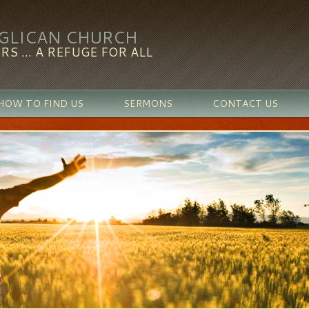
NGLICAN CHURCH
RS ... A REFUGE FOR ALL
HOW TO FIND US
SERMONS
CONTACT US