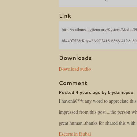
Link
http://stalbansanglican.org/System/Media/Pl
id=40752&Key=2A9C3418-6868-412A-8
Downloads
Download audio
Comment
Posted 4 years ago by biydamepso
I havenâ€™t any word to appreciate this 
impressed from this post....the person wh
great human..thanks for shared this with
Escorts in Dubai