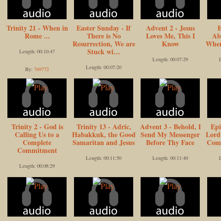
Plays: 11326
Plays: 10176
Plays: 11653
Trinity 21 - When in
Easter Sunday - If
Advent 2 - Jesus
E
Rome ...
There is No
Loves Me, This I
Ab
Resurrection, We are
Know
When
Stuck wi…
Length: 00:10:47
Length: 00:07:29
Length: 00:07:20
By:
769772
By:
769772
By:
769772
Added: 8 years ago
Added: 8 years ago
Ad
Added: 7 years ago
Plays: 11680
Plays: 15483
Plays: 41862
Trinity 2 - God is
Trinity 13 - Adric,
Advent 3 - Behold, I
Epi
Calling Us to a
Habakkuk, the Good
Send My Messenger
Lord
Complete
Samaritan and Jesus
Before Thy Face
Come
Commitment
Length: 00:11:50
Length: 00:11:40
Length: 00:08:29
By:
769772
By:
769772
By:
769772
Added: 7 years ago
Added: 7 years ago
Ad
Added: 7 years ago
Plays: 16607
Plays: 109987
Plays: 39653