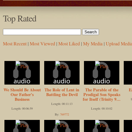
Top Rated
Most Recent
|
Most Viewed
|
Most Liked
|
My Media
|
Upload Medi
We Should Be About
The Role of Lent in
The Parable of the
E
Our Father's
Battling the Devil
Prodigal Son Speaks
Business
for Itself (Trinity 9…
Length: 00:11:13
Length: 00:06:59
Length: 00:10:02
By:
769772
By:
769772
By:
769772
Ad
Added: 11 years ago
Added: 14 years ago
Added: 11 years ago