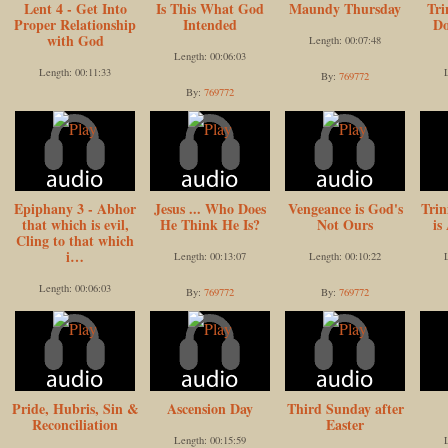
Lent 4 - Get Into
Is This What God
Maundy Thursday
Tri
Proper Relationship
Intended
Do
with God
Length: 00:07:48
Length: 00:06:03
Length: 00:11:33
By:
769772
By:
769772
By:
769772
Added: 9 years ago
Added: 9 years ago
Added: 9 years ago
Ad
Plays: 12032
Plays: 16380
Plays: 12874
Epiphany 3 - Abhor
Jesus ... Who Does
Vengeance is God's
Trin
that which is evil,
He Think He Is?
Not Ours
is
Cling to that which
i…
Length: 00:13:07
Length: 00:10:22
Length: 00:06:03
By:
769772
By:
769772
By:
769772
Added: 11 years ago
Added: 11 years ago
Ad
Added: 10 years ago
Plays: 39683
Plays: 43189
Plays: 65454
Pride, Hubris, Sin &
Ascension Day
Third Sunday after
Reconciliation
Easter
Length: 00:15:59