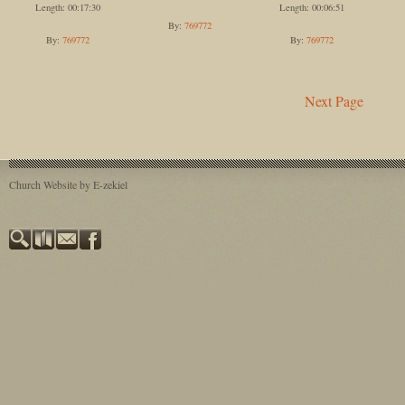
Length: 00:17:30
Length: 00:06:51
By:
769772
By:
769772
By:
769772
Added: 11 years ago
Ad
Added: 11 years ago
Added: 12 years ago
Plays: 9676
Next Page
Plays: 19111
Plays: 14358
Church Website by E-zekiel