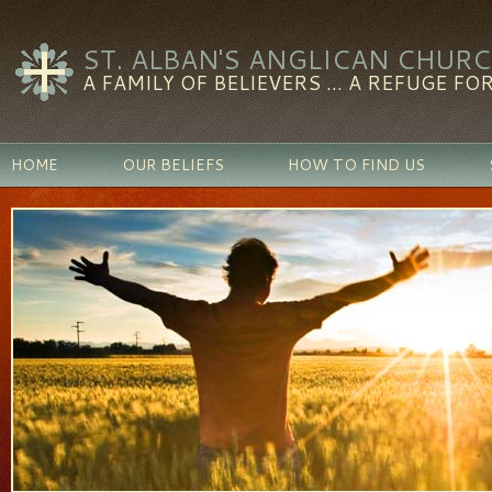
ST. ALBAN'S ANGLICAN CHUR
A FAMILY OF BELIEVERS ... A REFUGE FOR
HOME
OUR BELIEFS
HOW TO FIND US