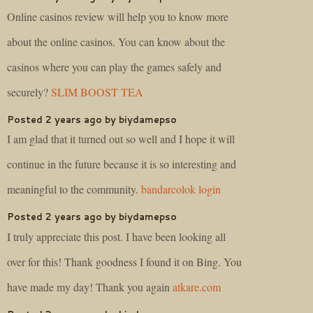
Online casinos review will help you to know more
about the online casinos. You can know about the
casinos where you can play the games safely and
securely?
SLIM BOOST TEA
Posted 2 years ago by biydamepso
I am glad that it turned out so well and I hope it will
continue in the future because it is so interesting and
meaningful to the community.
bandarcolok login
Posted 2 years ago by biydamepso
I truly appreciate this post. I have been looking all
over for this! Thank goodness I found it on Bing. You
have made my day! Thank you again
atkare.com