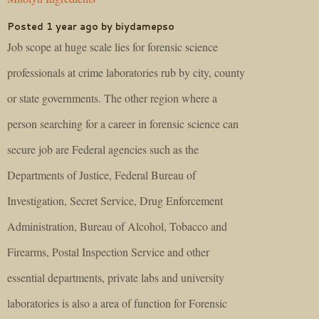
Posted 1 year ago by biydamepso
Job scope at huge scale lies for forensic science
professionals at crime laboratories rub by city, county
or state governments. The other region where a
person searching for a career in forensic science can
secure job are Federal agencies such as the
Departments of Justice, Federal Bureau of
Investigation, Secret Service, Drug Enforcement
Administration, Bureau of Alcohol, Tobacco and
Firearms, Postal Inspection Service and other
essential departments, private labs and university
laboratories is also a area of function for Forensic