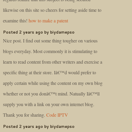
likewise on this site so cheers for setting aside time to
examine this!
how to make a patent
Posted 2 years ago by biydamepso
Nice post. I find out some thing tougher on various
blogs everyday. Most commonly it is stimulating to
learn to read content from other writers and exercise a
specific thing at their store. Iâ€™d would prefer to
apply certain while using the content on my own blog
whether or not you donâ€™t mind. Natually Iâ€™ll
supply you with a link on your own internet blog.
Thank you for sharing.
Code IPTV
Posted 2 years ago by biydamepso