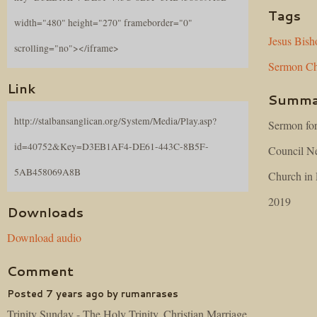
Tags
width="480" height="270" frameborder="0"
Jesus
Bish
scrolling="no"></iframe>
Sermon
Ch
Link
Summa
http://stalbansanglican.org/System/Media/Play.asp?
Sermon for
id=40752&Key=D3EB1AF4-DE61-443C-8B5F-
Council Ne
5AB458069A8B
Church in 
2019
Downloads
Download audio
Comment
Posted 7 years ago by rumanrases
Trinity Sunday - The Holy Trinity, Christian Marriage