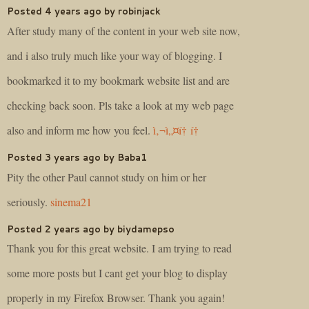
Posted 4 years ago by robinjack
After study many of the content in your web site now,
and i also truly much like your way of blogging. I
bookmarked it to my bookmark website list and are
checking back soon. Pls take a look at my web page
also and inform me how you feel.
ì‚¬ì„¤í† í†
Posted 3 years ago by Baba1
Pity the other Paul cannot study on him or her
seriously.
sinema21
Posted 2 years ago by biydamepso
Thank you for this great website. I am trying to read
some more posts but I cant get your blog to display
properly in my Firefox Browser. Thank you again!