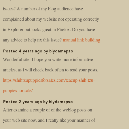
issues? A number of my blog audience have
complained about my website not operating correctly
in Explorer but looks great in Firefox. Do you have
any advice to help fix this issue?
manual link building
Posted 4 years ago by biydamepso
Wonderful site. I hope you write more informative
articles, as i will check back often to read your posts.
https://shihtzupuppiesforsales.com/teacup-shih-tzu-
puppies-for-sale/
Posted 2 years ago by biydamepso
After examine a couple of of the weblog posts on
your web site now, and I really like your manner of