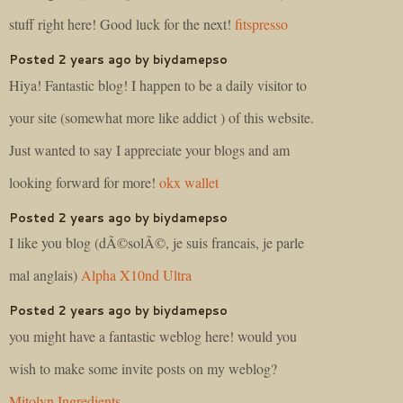
stuff right here! Good luck for the next!
fitspresso
Posted 2 years ago by biydamepso
Hiya! Fantastic blog! I happen to be a daily visitor to
your site (somewhat more like addict ) of this website.
Just wanted to say I appreciate your blogs and am
looking forward for more!
okx wallet
Posted 2 years ago by biydamepso
I like you blog (dÃ©solÃ©, je suis francais, je parle
mal anglais)
Alpha X10nd Ultra
Posted 2 years ago by biydamepso
you might have a fantastic weblog here! would you
wish to make some invite posts on my weblog?
Mitolyn Ingredients