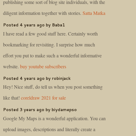
publishing some sort of blog site individuals, with the
diligent information together with stories.
Satta Matka
Posted 4 years ago by Baba1
I have read a few good stuff here. Certainly worth
bookmarking for revisiting. I surprise how much
effort you put to make such a wonderful informative
website.
buy youtube subscribers
Posted 4 years ago by robinjack
Hey! Nice stuff, do tell us when you post something
like that!
coreldraw 2021 for sale
Posted 3 years ago by biydamepso
Google My Maps is a wonderful application. You can
upload images, descriptions and literally create a