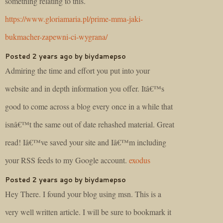
something relating to this.
https://www.gloriamaria.pl/prime-mma-jaki-
bukmacher-zapewni-ci-wygrana/
Posted 2 years ago by biydamepso
Admiring the time and effort you put into your
website and in depth information you offer. Itâ€™s
good to come across a blog every once in a while that
isnâ€™t the same out of date rehashed material. Great
read! Iâ€™ve saved your site and Iâ€™m including
your RSS feeds to my Google account.
exodus
Posted 2 years ago by biydamepso
Hey There. I found your blog using msn. This is a
very well written article. I will be sure to bookmark it