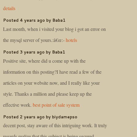
details
Posted 4 years ago by Baba1
Last month, when i visited your blog i got an error on
the mysql server of yours.:â€œ:-
hotels
Posted 3 years ago by Baba1
Positive site, where did u come up with the
information on this posting?I have read a few of the
articles on your website now, and I really like your
style. Thanks a million and please keep up the
effective work.
best point of sale system
Posted 2 years ago by biydamepso
decent post, stay aware of this intriguing work. It truly
regards realize that this subject is being secured