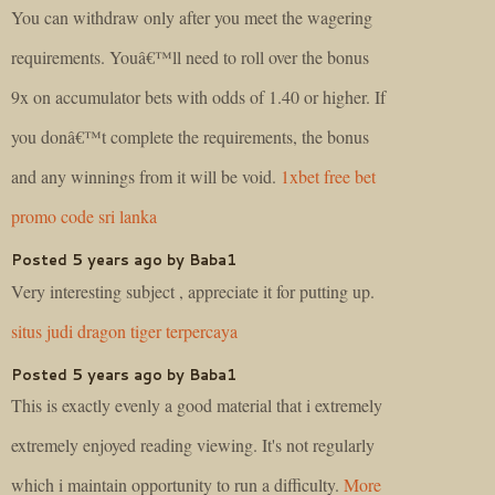
You can withdraw only after you meet the wagering
requirements. Youâ€™ll need to roll over the bonus
9x on accumulator bets with odds of 1.40 or higher. If
you donâ€™t complete the requirements, the bonus
and any winnings from it will be void.
1xbet free bet
promo code sri lanka
Posted 5 years ago by Baba1
Very interesting subject , appreciate it for putting up.
situs judi dragon tiger terpercaya
Posted 5 years ago by Baba1
This is exactly evenly a good material that i extremely
extremely enjoyed reading viewing. It's not regularly
which i maintain opportunity to run a difficulty.
More