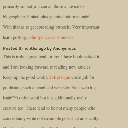
primarily so that you can all those a novice to
blogosphere, limited plus genuine informationâ€¦
With thanks to get spreading brussels. Very important
learn posting.
john spencer ellis movies
Posted 8 months ago by Anonymous
This is truly a great read for me. I have bookmarked it
and I am looking forward to reading new articles.
Keep up the good work!.
22Bet login
Great job for
publishing such a beneficial web site. Your web log
isnâ€™t only useful but it is additionally really
creative too. There tend to be not many people who
can certainly write not so simple posts that artistically.