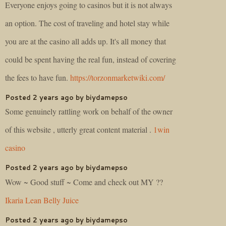
Everyone enjoys going to casinos but it is not always
an option. The cost of traveling and hotel stay while
you are at the casino all adds up. It's all money that
could be spent having the real fun, instead of covering
the fees to have fun.
https://torzonmarketwiki.com/
Posted 2 years ago by biydamepso
Some genuinely rattling work on behalf of the owner
of this website , utterly great content material .
1win
casino
Posted 2 years ago by biydamepso
Wow ~ Good stuff ~ Come and check out MY ??
Ikaria Lean Belly Juice
Posted 2 years ago by biydamepso