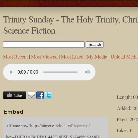
Trinity Sunday - The Holy Trinity, Chr
Science Fiction
Most Recent
|
Most Viewed
|
Most Liked
|
My Media
|
Upload Medi
Length: 00
Added: 20
Embed
Plays: 204
<iframe src="http://player.e-zekiel.tv/Player.asp?
Likes: 0
key=D3EB1AF4-DE61-443C-8B5F-5AB458069A8B"