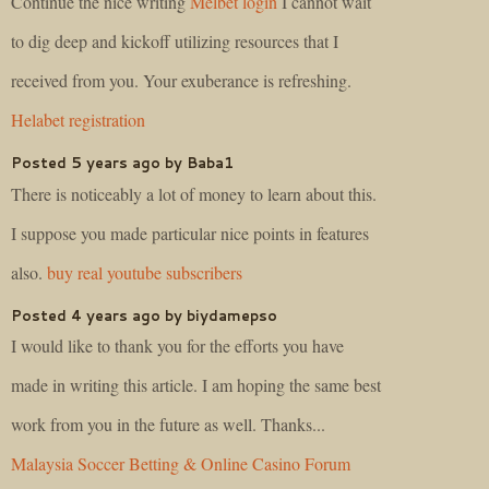
Continue the nice writing
Melbet login
I cannot wait
to dig deep and kickoff utilizing resources that I
received from you. Your exuberance is refreshing.
Helabet registration
Posted 5 years ago by Baba1
There is noticeably a lot of money to learn about this.
I suppose you made particular nice points in features
also.
buy real youtube subscribers
Posted 4 years ago by biydamepso
I would like to thank you for the efforts you have
made in writing this article. I am hoping the same best
work from you in the future as well. Thanks...
Malaysia Soccer Betting & Online Casino Forum