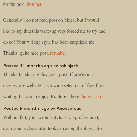
for the post.
iran bet
Generally I do not read post on blogs, but I would
like to say that this write-up very forced me to try and
do so! Your writing style has been surprised me.
Thanks, quite nice post.
romabet
Posted 11 months ago by robinjack
Thanks for sharing this great post! If you're into
movies, my website has a wide selection of free films
waiting for you to enjoy. Explore it here.
harga toto
Posted 9 months ago by Anonymous
Without fail, your writing style is top professional;
even your website also looks amazing thank you for