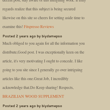
regards realize that this subject is being secured
likewise on this site so cheers for setting aside time to
examine this!
Fitspresso Reviews
Posted 2 years ago by biydamepso
Much obliged to you again for all the information you
distribute,Good post. I was exceptionally keen on the
article, it's very motivating I ought to concede. I like
going to you site since I generally go over intriguing
articles like this one.Great Job, I incredibly
acknowledge that.Do Keep sharing! Respects,
BRAZILIAN WOOD SUPPLEMENT
Posted 2 years ago by biydamepso