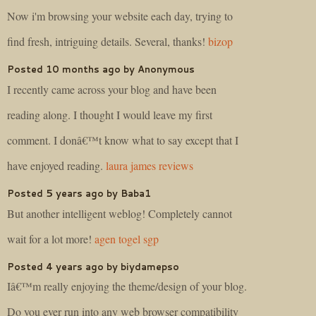
Now i'm browsing your website each day, trying to
find fresh, intriguing details. Several, thanks!
bizop
Posted 10 months ago by Anonymous
I recently came across your blog and have been
reading along. I thought I would leave my first
comment. I donâ€™t know what to say except that I
have enjoyed reading.
laura james reviews
Posted 5 years ago by Baba1
But another intelligent weblog! Completely cannot
wait for a lot more!
agen togel sgp
Posted 4 years ago by biydamepso
Iâ€™m really enjoying the theme/design of your blog.
Do you ever run into any web browser compatibility