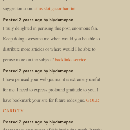
suggestion soon.
situs slot gacor hari ini
Posted 2 years ago by biydamepso
I truly delighted in perusing this post, enormous fan.
Keep doing awesome me when would you be able to
distribute more articles or where would I be able to
peruse more on the subject?
backlinks service
Posted 2 years ago by biydamepso
I have perused your web journal it is extremely useful
for me. I need to express profound gratitude to you. I
have bookmark your site for future redesigns.
GOLD
CARD TV
Posted 2 years ago by biydamepso
decent post, stay aware of this intriguing work. It truly