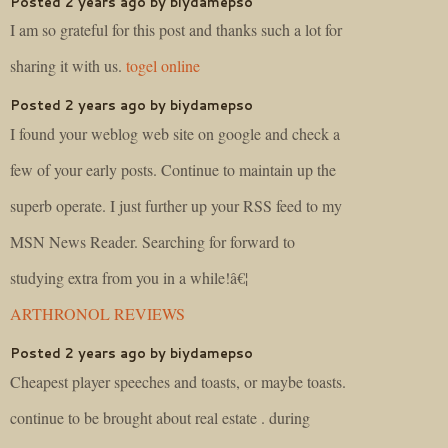
Posted 2 years ago by biydamepso
I am so grateful for this post and thanks such a lot for
sharing it with us.
togel online
Posted 2 years ago by biydamepso
I found your weblog web site on google and check a
few of your early posts. Continue to maintain up the
superb operate. I just further up your RSS feed to my
MSN News Reader. Searching for forward to
studying extra from you in a while!â€¦
ARTHRONOL REVIEWS
Posted 2 years ago by biydamepso
Cheapest player speeches and toasts, or maybe toasts.
continue to be brought about real estate . during