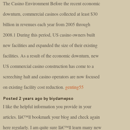
The Casino Environment Before the recent economic
downturn, commercial casinos collected at least $30
billion in revenues each year from 2005 through
2008.1 During this period, US casino owners built
new facilities and expanded the size of their existing
facilities. As a result of the economic downturn, new
US commercial casino construction has come to a
screeching halt and casino operators are now focused
on existing facility cost reduction.
genting55
Posted 2 years ago by biydamepso
I like the helpful information you provide in your
articles. Iâ€™ll bookmark your blog and check again
here regularly. I am quite sure Iâ€™ll learn many new