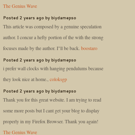
The Genius Wave
Posted 2 years ago by biydamepso
This article was composed by a genuine speculation
author. I concur a hefty portion of the with the strong
focuses made by the author. I"ll be back.
boostaro
Posted 2 years ago by biydamepso
i prefer wall clocks with hanging pendulums because
they look nice at home.,
coloksgp
Posted 2 years ago by biydamepso
Thank you for this great website. I am trying to read
some more posts but I cant get your blog to display
properly in my Firefox Browser. Thank you again!
The Genius Wave