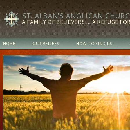
ST. ALBAN'S ANGLICAN CHUR
A FAMILY OF BELIEVERS ... A REFUGE FOR
HOME
OUR BELIEFS
HOW TO FIND US