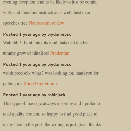
evening reception tend to be likely to just be comic,
witty and therefore instructive as well. best man
speeches free
Neurozoom review
Posted 1 year ago by biydamepso
Wahhhh,!! I dnt think its food thats making her
tummy groww!!|tiitaBoo|
Prodentim
Posted 1 year ago by biydamepso
wohh precisely what I was looking for, thankyou for
putting up.
Short Guy Forum
Posted 1 year ago by robinjack
This type of message always inspiring and I prefer to
read quality content, so happy to find good place to
many here in the post, the writing is just great, thanks