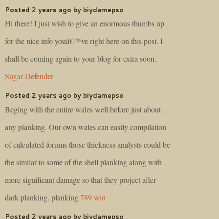
Posted 2 years ago by biydamepso
Hi there! I just wish to give an enormous thumbs up
for the nice info youâ€™ve right here on this post. I
shall be coming again to your blog for extra soon.
Sugar Defender
Posted 2 years ago by biydamepso
Beging with the entire wales well before just about
any planking. Our own wales can easily compilation
of calculated forums those thickness analysts could be
the similar to some of the shell planking along with
more significant damage so that they project after
dark planking. planking
789 win
Posted 2 years ago by biydamepso