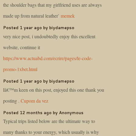
the shoulder bags that my girlfriend uses are always
made up from natural leather`
memek
Posted 1 year ago by biydamepso
very nice post, i undoubtedly enjoy this excellent
website, continue it
https://www.actuabd.com/ecrire/pages/le-code-
promo-1xbet.html
Posted 1 year ago by biydamepso
Iâ€™m keen on this post, enjoyed this one thank you
posting .
Cupom da vez
Posted 12 months ago by Anonymous
Typical trips listed below are the ultimate way to
many thanks to your energy, which usually is why