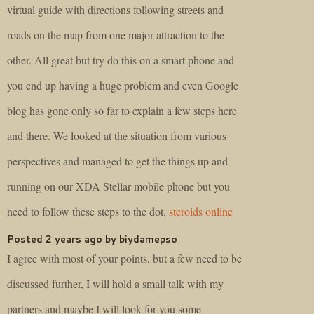
virtual guide with directions following streets and
roads on the map from one major attraction to the
other. All great but try do this on a smart phone and
you end up having a huge problem and even Google
blog has gone only so far to explain a few steps here
and there. We looked at the situation from various
perspectives and managed to get the things up and
running on our XDA Stellar mobile phone but you
need to follow these steps to the dot.
steroids online
Posted 2 years ago by biydamepso
I agree with most of your points, but a few need to be
discussed further, I will hold a small talk with my
partners and maybe I will look for you some