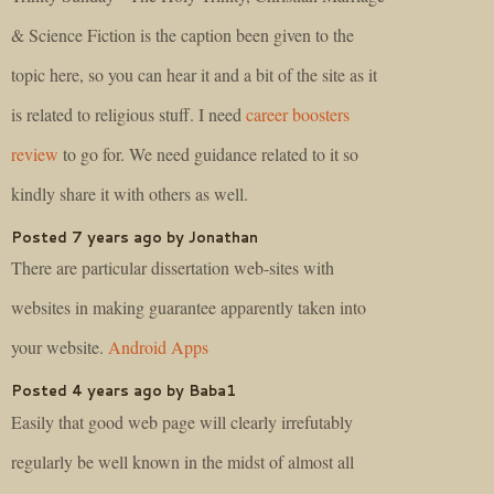
& Science Fiction is the caption been given to the
topic here, so you can hear it and a bit of the site as it
is related to religious stuff. I need
career boosters
review
to go for. We need guidance related to it so
kindly share it with others as well.
Posted 7 years ago by Jonathan
There are particular dissertation web-sites with
websites in making guarantee apparently taken into
your website.
Android Apps
Posted 4 years ago by Baba1
Easily that good web page will clearly irrefutably
regularly be well known in the midst of almost all