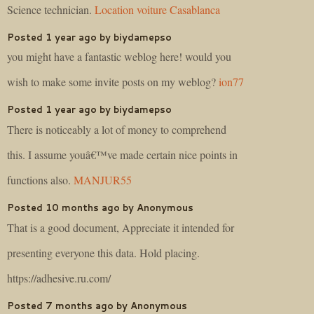
Science technician.
Location voiture Casablanca
Posted 1 year ago by biydamepso
you might have a fantastic weblog here! would you
wish to make some invite posts on my weblog?
ion77
Posted 1 year ago by biydamepso
There is noticeably a lot of money to comprehend
this. I assume youâ€™ve made certain nice points in
functions also.
MANJUR55
Posted 10 months ago by Anonymous
That is a good document, Appreciate it intended for
presenting everyone this data. Hold placing.
https://adhesive.ru.com/
Posted 7 months ago by Anonymous