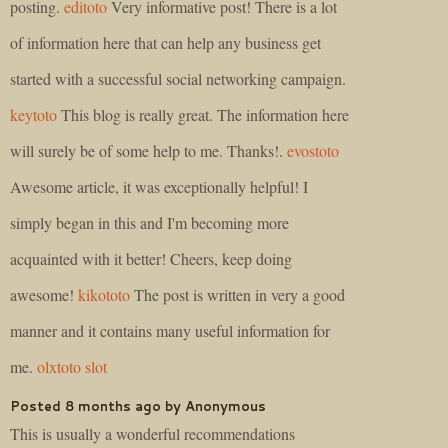
posting.
editoto
Very informative post! There is a lot
of information here that can help any business get
started with a successful social networking campaign.
keytoto
This blog is really great. The information here
will surely be of some help to me. Thanks!.
evostoto
Awesome article, it was exceptionally helpful! I
simply began in this and I'm becoming more
acquainted with it better! Cheers, keep doing
awesome!
kikototo
The post is written in very a good
manner and it contains many useful information for
me.
olxtoto
slot
Posted 8 months ago by Anonymous
This is usually a wonderful recommendations