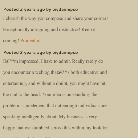
Posted 2 years ago by biydamepso
I cherish the way you compose and share your corner!
Exceptionally intriguing and distinctive! Keep it
coming!
Prodentim
Posted 2 years ago by biydamepso
Iâ€™m impressed, I have to admit. Really rarely do
you encounter a weblog thatâ€™s both educative and
entertaining, and without a doubt, you might have hit
the nail to the head. Your idea is outstanding; the
problem is an element that not enough individuals are
speaking intelligently about. My business is very
happy that we stumbled across this within my look for