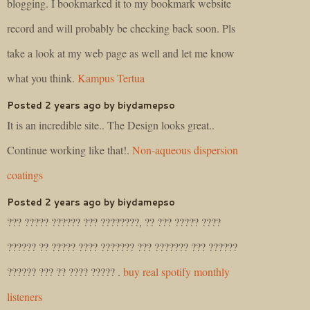
blogging. I bookmarked it to my bookmark website
record and will probably be checking back soon. Pls
take a look at my web page as well and let me know
what you think.
Kampus Tertua
Posted 2 years ago by biydamepso
It is an incredible site.. The Design looks great..
Continue working like that!.
Non-aqueous dispersion
coatings
Posted 2 years ago by biydamepso
??? ????? ?????? ??? ????????, ?? ??? ????? ????
?????? ?? ????? ???? ??????? ??? ??????? ??? ??????
?????? ??? ?? ???? ????? .
buy real spotify monthly
listeners