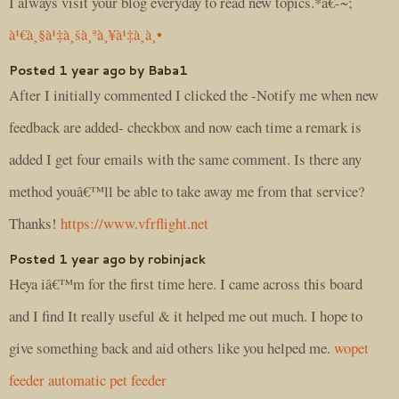
I always visit your blog everyday to read new topics.*â€-~;
à¹€à¸§à¹‡à¸šà¸ªà¸¥à¹‡à¸­à¸•
Posted 1 year ago by Baba1
After I initially commented I clicked the -Notify me when new
feedback are added- checkbox and now each time a remark is
added I get four emails with the same comment. Is there any
method youâ€™ll be able to take away me from that service?
Thanks!
https://www.vfrflight.net
Posted 1 year ago by robinjack
Heya iâ€™m for the first time here. I came across this board
and I find It really useful & it helped me out much. I hope to
give something back and aid others like you helped me.
wopet
feeder automatic pet feeder