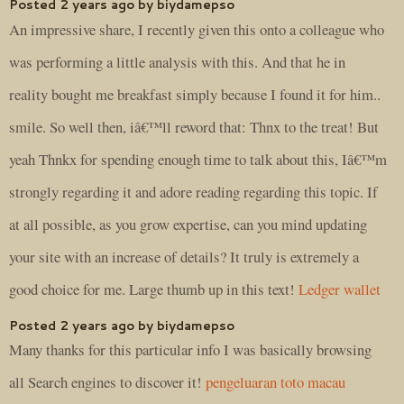
Posted 2 years ago by biydamepso
An impressive share, I recently given this onto a colleague who
was performing a little analysis with this. And that he in
reality bought me breakfast simply because I found it for him..
smile. So well then, iâ€™ll reword that: Thnx to the treat! But
yeah Thnkx for spending enough time to talk about this, Iâ€™m
strongly regarding it and adore reading regarding this topic. If
at all possible, as you grow expertise, can you mind updating
your site with an increase of details? It truly is extremely a
good choice for me. Large thumb up in this text!
Ledger wallet
Posted 2 years ago by biydamepso
Many thanks for this particular info I was basically browsing
all Search engines to discover it!
pengeluaran toto macau