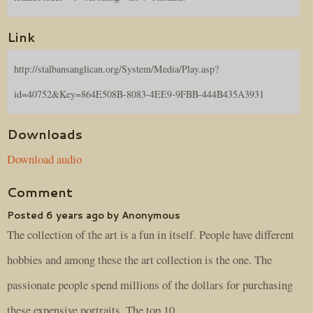
Link
http://stalbansanglican.org/System/Media/Play.asp?
id=40752&Key=864E508B-8083-4EE9-9FBB-444B435A3931
Downloads
Download audio
Comment
Posted 6 years ago by Anonymous
The collection of the art is a fun in itself. People have different
hobbies and among these the art collection is the one. The
passionate people spend millions of the dollars for purchasing
these expensive portraits. The top 10