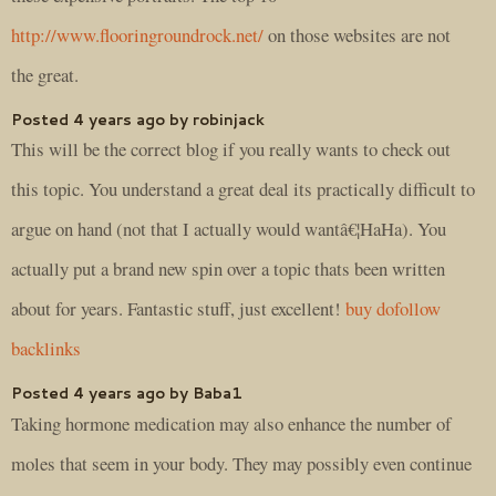
http://www.flooringroundrock.net/
on those websites are not
the great.
Posted 4 years ago by robinjack
This will be the correct blog if you really wants to check out
this topic. You understand a great deal its practically difficult to
argue on hand (not that I actually would wantâ€¦HaHa). You
actually put a brand new spin over a topic thats been written
about for years. Fantastic stuff, just excellent!
buy dofollow
backlinks
Posted 4 years ago by Baba1
Taking hormone medication may also enhance the number of
moles that seem in your body. They may possibly even continue