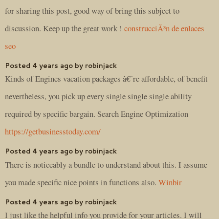
for sharing this post, good way of bring this subject to
discussion. Keep up the great work !
construcciÃ³n de enlaces
seo
Posted 4 years ago by robinjack
Kinds of Engines vacation packages â€˜re affordable, of benefit
nevertheless, you pick up every single single single ability
required by specific bargain. Search Engine Optimization
https://getbusinesstoday.com/
Posted 4 years ago by robinjack
There is noticeably a bundle to understand about this. I assume
you made specific nice points in functions also.
Winbir
Posted 4 years ago by robinjack
I just like the helpful info you provide for your articles. I will