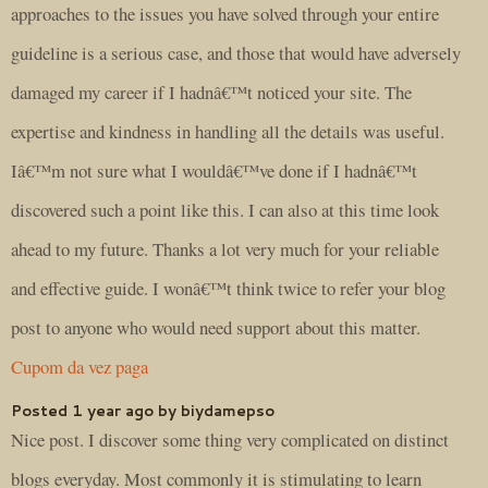
approaches to the issues you have solved through your entire
guideline is a serious case, and those that would have adversely
damaged my career if I hadnâ€™t noticed your site. The
expertise and kindness in handling all the details was useful.
Iâ€™m not sure what I wouldâ€™ve done if I hadnâ€™t
discovered such a point like this. I can also at this time look
ahead to my future. Thanks a lot very much for your reliable
and effective guide. I wonâ€™t think twice to refer your blog
post to anyone who would need support about this matter.
Cupom da vez paga
Posted 1 year ago by biydamepso
Nice post. I discover some thing very complicated on distinct
blogs everyday. Most commonly it is stimulating to learn