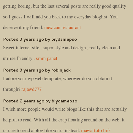
getting boring, but the last several posts are really good quality
so I guess I will add you back to my everyday bloglist. You
deserve it my friend.
mexican restaurant
Posted 3 years ago by biydamepso
Sweet internet site , super style and design , really clean and
utilise friendly .
smm panel
Posted 3 years ago by robinjack
I adore your wp web template, wherever do you obtain it
through?
rajawd777
Posted 2 years ago by biydamepso
I wish more people would write blogs like this that are actually
helpful to read. With all the crap floating around on the web, it
is rare to read a blog like yours instead.
mawartoto link