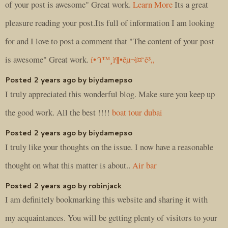
of your post is awesome" Great work.
Learn More
Its a great
pleasure reading your post.Its full of information I am looking
for and I love to post a comment that "The content of your post
is awesome" Great work.
í•´ì™¸ì¶•êµ¬ì¤‘ê³„
Posted 2 years ago by biydamepso
I truly appreciated this wonderful blog. Make sure you keep up
the good work. All the best !!!!
boat tour dubai
Posted 2 years ago by biydamepso
I truly like your thoughts on the issue. I now have a reasonable
thought on what this matter is about..
Air bar
Posted 2 years ago by robinjack
I am definitely bookmarking this website and sharing it with
my acquaintances. You will be getting plenty of visitors to your