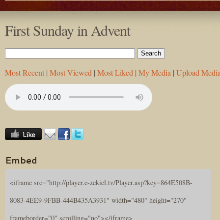
First Sunday in Advent
Most Recent
|
Most Viewed
|
Most Liked
|
My Media
|
Upload Medi
Embed
<iframe src="http://player.e-zekiel.tv/Player.asp?key=864E508B-
8083-4EE9-9FBB-444B435A3931" width="480" height="270"
frameborder="0" scrolling="no"></iframe>