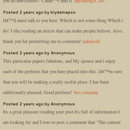
you do newsletters? Canâ€™t find it.
upcomingÂ ico
Posted 2 years ago by biydamepso
Iâ€™d must talk to you here. Which is not some thing Which i
do! I like reading an article that can make people believe. Also,
thank you for permitting me to comment!
pahala4d
Posted 2 years ago by Anonymous
This particular papers fabulous, and My spouse and i enjoy
each of the perform that you have placed into this. Iâ€™m sure
that you will be making a really useful place. I has been
additionally pleased. Good perform!
Seo company
Posted 2 years ago by Anonymous
Its a great pleasure reading your post.Its full of information I
am looking for and I love to post a comment that "The content