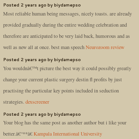
Posted 2 years ago by biydamepso
Most reliable human being messages, nicely toasts. are already
provided gradually during the entire wedding celebration and
therefore are anticipated to be very laid back, humorous and as
well as new all at once. best man speech
Neurozoom review
Posted 2 years ago by biydamepso
You wouldnâ€™t picture the best way it could possibly greatly
change your current plastic surgery destin fl profits by just
practising the particular key points included in seduction
strategies.
dexscreener
Posted 2 years ago by biydamepso
Your blog has the same post as another author but i like your
better.â€“**â€
Kampala International University