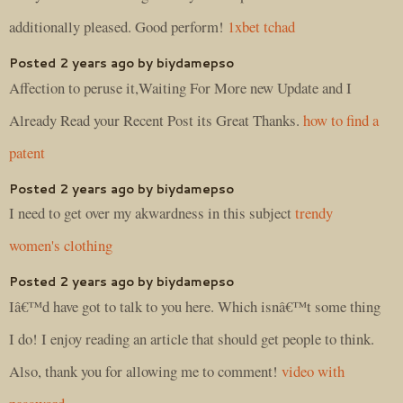
additionally pleased. Good perform!
1xbet tchad
Posted 2 years ago by biydamepso
Affection to peruse it,Waiting For More new Update and I
Already Read your Recent Post its Great Thanks.
how to find a
patent
Posted 2 years ago by biydamepso
I need to get over my akwardness in this subject
trendy
women's clothing
Posted 2 years ago by biydamepso
Iâ€™d have got to talk to you here. Which isnâ€™t some thing
I do! I enjoy reading an article that should get people to think.
Also, thank you for allowing me to comment!
video with