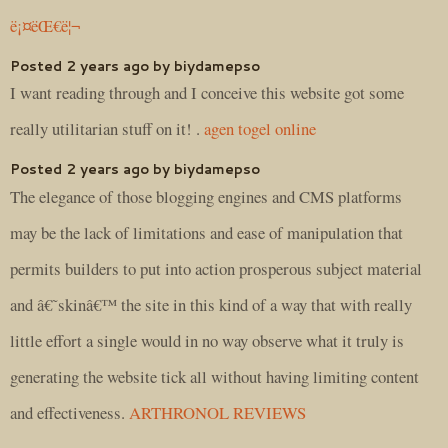
ë¡¤ëŒ€ë¦¬
Posted 2 years ago by biydamepso
I want reading through and I conceive this website got some
really utilitarian stuff on it! .
agen togel online
Posted 2 years ago by biydamepso
The elegance of those blogging engines and CMS platforms
may be the lack of limitations and ease of manipulation that
permits builders to put into action prosperous subject material
and â€˜skinâ€™ the site in this kind of a way that with really
little effort a single would in no way observe what it truly is
generating the website tick all without having limiting content
and effectiveness.
ARTHRONOL REVIEWS