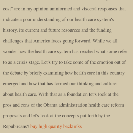
cost" are in my opinion uninformed and visceral responses that
indicate a poor understanding of our health care system's
history, its current and future resources and the funding
challenges that America faces going forward. While we all
wonder how the health care system has reached what some refer
to as a crisis stage. Let's try to take some of the emotion out of
the debate by briefly examining how health care in this country
emerged and how that has formed our thinking and culture
about health care. With that as a foundation let's look at the
pros and cons of the Obama administration health care reform
proposals and let's look at the concepts put forth by the
Republicans?
buy high quality backlinks