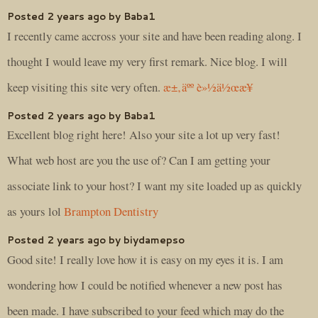
Posted 2 years ago by Baba1
I recently came accross your site and have been reading along. I
thought I would leave my very first remark. Nice blog. I will
keep visiting this site very often.
æ±‚äºº è»½ä½œæ¥­
Posted 2 years ago by Baba1
Excellent blog right here! Also your site a lot up very fast!
What web host are you the use of? Can I am getting your
associate link to your host? I want my site loaded up as quickly
as yours lol
Brampton Dentistry
Posted 2 years ago by biydamepso
Good site! I really love how it is easy on my eyes it is. I am
wondering how I could be notified whenever a new post has
been made. I have subscribed to your feed which may do the