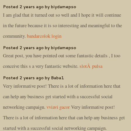
Posted 2 years ago by biydamepso
I am glad that it turned out so well and I hope it will continue
in the future because it is so interesting and meaningful to the
community.
bandarcolok login
Posted 2 years ago by biydamepso
Great post, you have pointed out some fantastic details , I too
conceive this s a very fantastic website.
slotÂ pulsa
Posted 2 years ago by Baba1
Very informative post! There is a lot of information here that
can help any business get started with a successful social
networking campaign.
vviavi gacor
Very informative post!
There is a lot of information here that can help any business get
started with a successful social networking campaign.