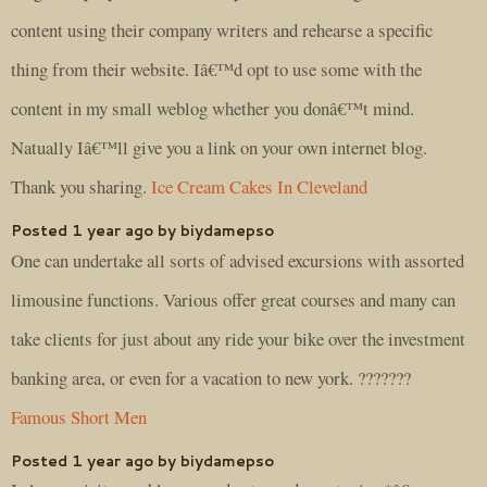
content using their company writers and rehearse a specific
thing from their website. Iâ€™d opt to use some with the
content in my small weblog whether you donâ€™t mind.
Natually Iâ€™ll give you a link on your own internet blog.
Thank you sharing.
Ice Cream Cakes In Cleveland
Posted 1 year ago by biydamepso
One can undertake all sorts of advised excursions with assorted
limousine functions. Various offer great courses and many can
take clients for just about any ride your bike over the investment
banking area, or even for a vacation to new york. ???????
Famous Short Men
Posted 1 year ago by biydamepso