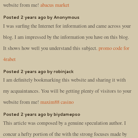
website from me!
abacus market
Posted 2 years ago by Anonymous
I was surfing the Internet for information and came across your
blog. I am impressed by the information you have on this blog.
It shows how well you understand this subject.
promo code for
4rabet
Posted 2 years ago by robinjack
I am definitely bookmarking this website and sharing it with
my acquaintances. You will be getting plenty of visitors to your
website from me!
maxim88 casino
Posted 2 years ago by biydamepso
This article was composed by a genuine speculation author. I
concur a hefty portion of the with the strong focuses made by