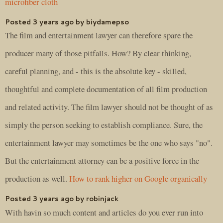
microfiber cloth
Posted 3 years ago by biydamepso
The film and entertainment lawyer can therefore spare the
producer many of those pitfalls. How? By clear thinking,
careful planning, and - this is the absolute key - skilled,
thoughtful and complete documentation of all film production
and related activity. The film lawyer should not be thought of as
simply the person seeking to establish compliance. Sure, the
entertainment lawyer may sometimes be the one who says "no".
But the entertainment attorney can be a positive force in the
production as well.
How to rank higher on Google organically
Posted 3 years ago by robinjack
With havin so much content and articles do you ever run into