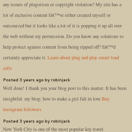
any issues of plagorism or copyright violation? My site has a
lot of exclusive content Iâ€™ve either created myself or
outsourced but it looks like a lot of it is popping it up all over
the web without my permission. Do you know any solutions to
help protect against content from being ripped off? Iâ€™d
certainly appreciate it.
Learn about plug and play smart load
cells
Posted 3 years ago by robinjack
Well done! I thank you your blog post to this matter. It has been
insightful. my blog: how to make a girl fall in love
Buy
instagram followers
Posted 3 years ago by robinjack
New York City is one of the most popular key travel