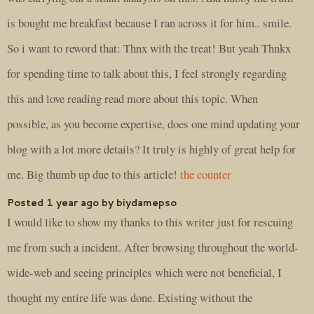
is bought me breakfast because I ran across it for him.. smile.
So i want to reword that: Thnx with the treat! But yeah Thnkx
for spending time to talk about this, I feel strongly regarding
this and love reading read more about this topic. When
possible, as you become expertise, does one mind updating your
blog with a lot more details? It truly is highly of great help for
me. Big thumb up due to this article!
the counter
Posted 1 year ago by biydamepso
I would like to show my thanks to this writer just for rescuing
me from such a incident. After browsing throughout the world-
wide-web and seeing principles which were not beneficial, I
thought my entire life was done. Existing without the