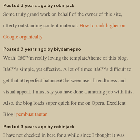
Posted 3 years ago by robinjack
Some truly grand work on behalf of the owner of this site,
utterly outstanding content material.
How to rank higher on
Google organically
Posted 3 years ago by biydamepso
Woah! Iâ€™m really loving the template/theme of this blog.
Itâ€™s simple, yet effective. A lot of times itâ€™s difficult to
get that â€œperfect balanceâ€ between user friendliness and
visual appeal. I must say you have done a amazing job with this.
Also, the blog loads super quick for me on Opera. Excellent
Blog!
pembuat tautan
Posted 3 years ago by robinjack
I have not checked in here for a while since I thought it was