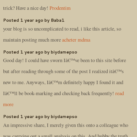
trick? Have a nice day!
Prodentim
Posted 1 year ago by Baba1
your blog is so uncomplicated to read, i like this article, so
maintain posting much more
acheter mdma
Posted 1 year ago by biydamepso
Good day! I could have sworn Iâ€™ve been to this site before
but after reading through some of the post I realized itâ€™s
new to me. Anyways, Iâ€™m definitely happy I found it and
Iâ€™ll be book-marking and checking back frequently!
read
more
Posted 1 year ago by biydamepso
An impressive share, I merely given this onto a colleague who
was carrying out a small analysis on this. And hubby the truth