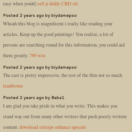
easy when youâ€¦
sell p diddy CBD oil
Posted 2 years ago by biydamepso
Whoah this blog is magnificent i really like reading your
articles. Keep up the good paintings! You realize, a lot of
persons are searching round for this information, you could aid
them greatly.
789 win
Posted 2 years ago by biydamepso
The cast is pretty impressive, the rest of the film not so much.
leanbiome
Posted 2 years ago by Baba1
I am glad you take pride in what you write. This makes you
stand way out from many other writers that push poorly written
content.
download siterips enhance upscale