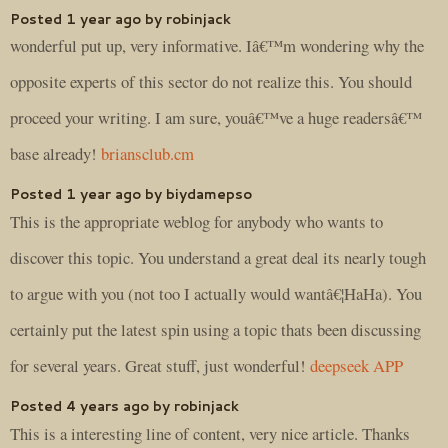
Posted 1 year ago by robinjack
wonderful put up, very informative. Iâ€™m wondering why the
opposite experts of this sector do not realize this. You should
proceed your writing. I am sure, youâ€™ve a huge readersâ€™
base already!
briansclub.cm
Posted 1 year ago by biydamepso
This is the appropriate weblog for anybody who wants to
discover this topic. You understand a great deal its nearly tough
to argue with you (not too I actually would wantâ€¦HaHa). You
certainly put the latest spin using a topic thats been discussing
for several years. Great stuff, just wonderful!
deepseek APP
Posted 4 years ago by robinjack
This is a interesting line of content, very nice article. Thanks