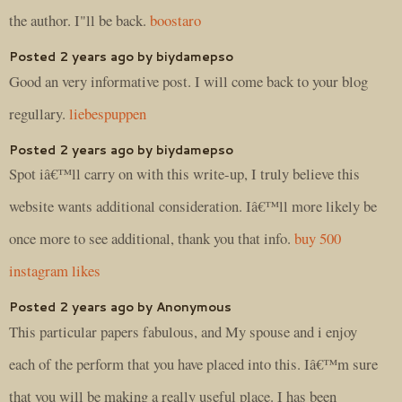
the author. I"ll be back.
boostaro
Posted 2 years ago by biydamepso
Good an very informative post. I will come back to your blog
regullary.
liebespuppen
Posted 2 years ago by biydamepso
Spot iâ€™ll carry on with this write-up, I truly believe this
website wants additional consideration. Iâ€™ll more likely be
once more to see additional, thank you that info.
buy 500
instagram likes
Posted 2 years ago by Anonymous
This particular papers fabulous, and My spouse and i enjoy
each of the perform that you have placed into this. Iâ€™m sure
that you will be making a really useful place. I has been