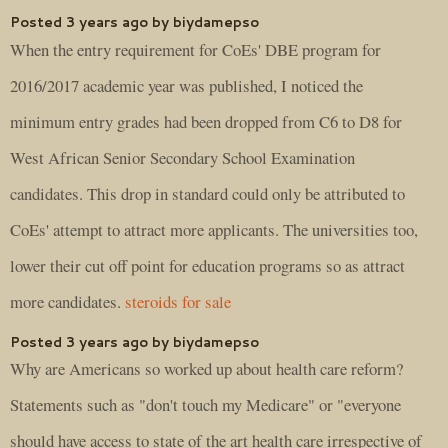
Posted 3 years ago by biydamepso
When the entry requirement for CoEs' DBE program for
2016/2017 academic year was published, I noticed the
minimum entry grades had been dropped from C6 to D8 for
West African Senior Secondary School Examination
candidates. This drop in standard could only be attributed to
CoEs' attempt to attract more applicants. The universities too,
lower their cut off point for education programs so as attract
more candidates.
steroids for sale
Posted 3 years ago by biydamepso
Why are Americans so worked up about health care reform?
Statements such as "don't touch my Medicare" or "everyone
should have access to state of the art health care irrespective of