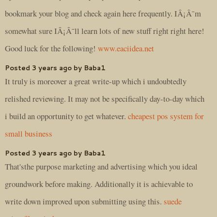
bookmark your blog and check again here frequently. IÂ¡Â¯m
somewhat sure IÂ¡Â¯ll learn lots of new stuff right right here!
Good luck for the following!
www.eaciidea.net
Posted 3 years ago by Baba1
It truly is moreover a great write-up which i undoubtedly
relished reviewing. It may not be specifically day-to-day which
i build an opportunity to get whatever.
cheapest pos system for
small business
Posted 3 years ago by Baba1
That'sthe purpose marketing and advertising which you ideal
groundwork before making. Additionally it is achievable to
write down improved upon submitting using this.
suede