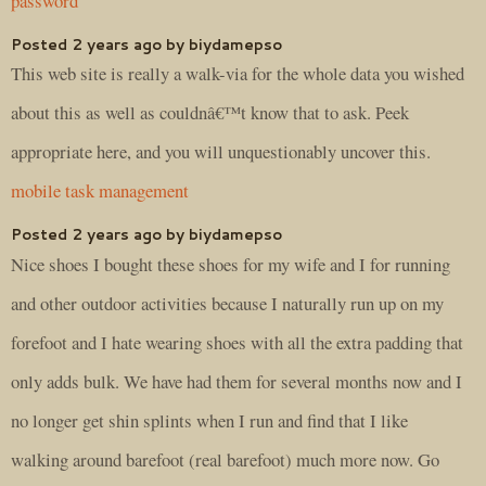
password
Posted 2 years ago by biydamepso
This web site is really a walk-via for the whole data you wished
about this as well as couldnâ€™t know that to ask. Peek
appropriate here, and you will unquestionably uncover this.
mobile task management
Posted 2 years ago by biydamepso
Nice shoes I bought these shoes for my wife and I for running
and other outdoor activities because I naturally run up on my
forefoot and I hate wearing shoes with all the extra padding that
only adds bulk. We have had them for several months now and I
no longer get shin splints when I run and find that I like
walking around barefoot (real barefoot) much more now. Go