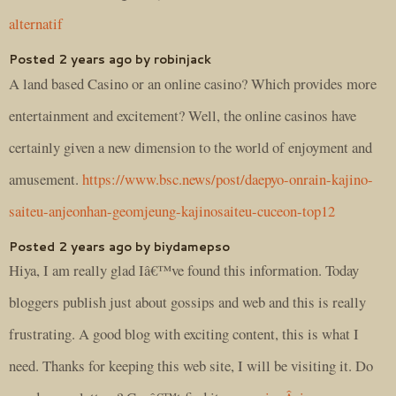
alternatif
Posted 2 years ago by robinjack
A land based Casino or an online casino? Which provides more
entertainment and excitement? Well, the online casinos have
certainly given a new dimension to the world of enjoyment and
amusement.
https://www.bsc.news/post/daepyo-onrain-kajino-
saiteu-anjeonhan-geomjeung-kajinosaiteu-cuceon-top12
Posted 2 years ago by biydamepso
Hiya, I am really glad Iâ€™ve found this information. Today
bloggers publish just about gossips and web and this is really
frustrating. A good blog with exciting content, this is what I
need. Thanks for keeping this web site, I will be visiting it. Do