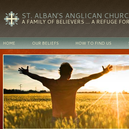
ST. ALBAN'S ANGLICAN CHUR
A FAMILY OF BELIEVERS ... A REFUGE FOR
HOME
OUR BELIEFS
HOW TO FIND US