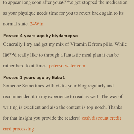
to appear long soon after youâ€™ve got stopped the medication
as your physique needs time for you to revert back again to its
normal state.
24Win
Posted 4 years ago by biydamepso
Generally I try and get my mix of Vitamin E from pills. While
Iâ€™d really like to through a fantastic meal plan it can be
rather hard to at times.
petervolwater.com
Posted 3 years ago by Baba1
Someone Sometimes with visits your blog regularly and
recommended it in my experience to read as well. The way of
writing is excellent and also the content is top-notch. Thanks
for that insight you provide the readers!
cash discount credit
card processing