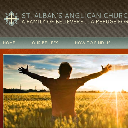
ST. ALBAN'S ANGLICAN CHUR
A FAMILY OF BELIEVERS ... A REFUGE FOR
HOME
OUR BELIEFS
HOW TO FIND US