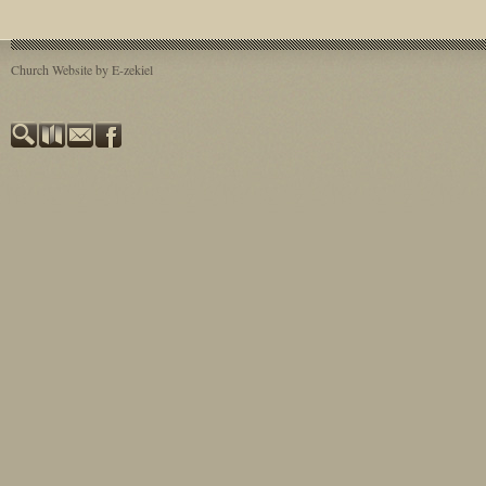
Plays: 82374
Church Website by E-zekiel