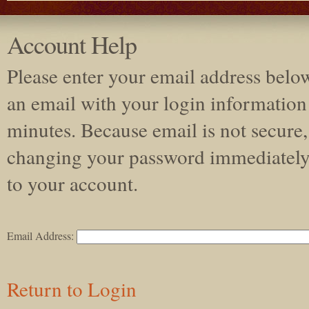
Account Help
Please enter your email address belo
an email with your login information 
minutes. Because email is not secur
changing your password immediately
to your account.
Email Address:
Return to Login