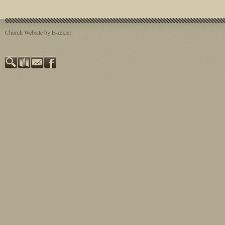
Church Website by E-zekiel