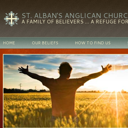
ST. ALBAN'S ANGLICAN CHUR
A FAMILY OF BELIEVERS ... A REFUGE FOR
HOME
OUR BELIEFS
HOW TO FIND US